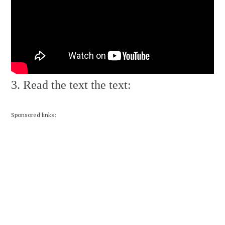
3. Read the text the text:
Sponsored links: