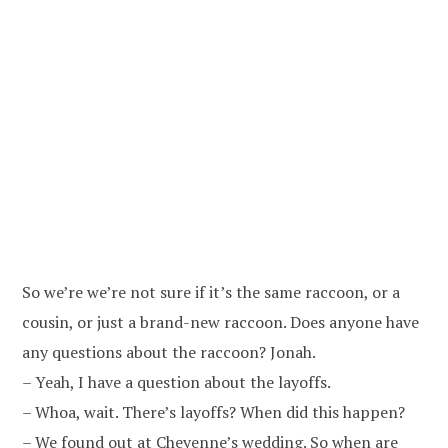
So we’re we’re not sure if it’s the same raccoon, or a
cousin, or just a brand-new raccoon. Does anyone have
any questions about the raccoon? Jonah.
– Yeah, I have a question about the layoffs.
– Whoa, wait. There’s layoffs? When did this happen?
– We found out at Cheyenne’s wedding. So when are