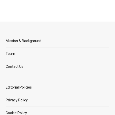
Mission & Background
Team
Contact Us
Editorial Policies
Privacy Policy
Cookie Policy