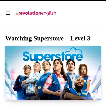
Watching Superstore – Level 3