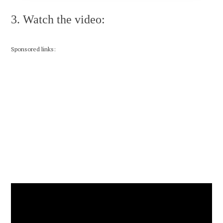
3. Watch the video:
Sponsored links: