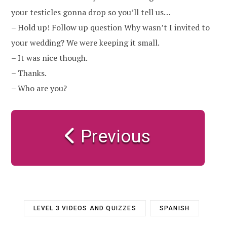
your testicles gonna drop so you’ll tell us…
– Hold up! Follow up question Why wasn’t I invited to
your wedding? We were keeping it small.
– It was nice though.
– Thanks.
– Who are you?
Previous
LEVEL 3 VIDEOS AND QUIZZES
SPANISH