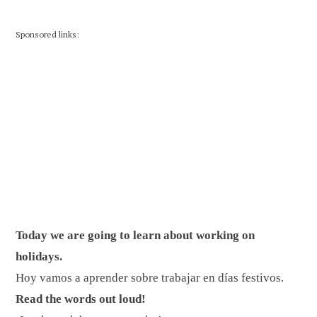
Sponsored links:
Today we are going to learn about working on
holidays.
Hoy vamos a aprender sobre trabajar en días festivos.
Read the words out loud!