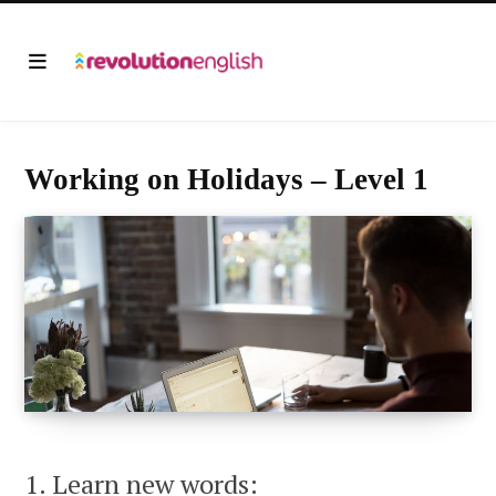
Working on Holidays – Level 1
1. Learn new words: