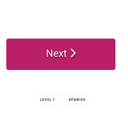
Next
LEVEL 1
SPANISH