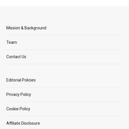
Mission & Background
Team
Contact Us
Editorial Policies
Privacy Policy
Cookie Policy
Affiliate Disclosure