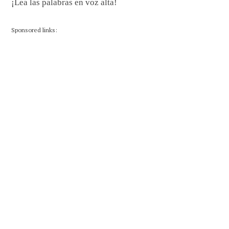
¡Lea las palabras en voz alta!
Sponsored links: