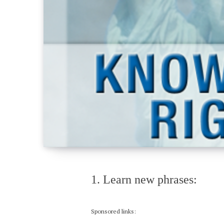
1. Learn new phrases:
Sponsored links: