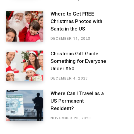
Where to Get FREE
Christmas Photos with
Santa in the US
DECEMBER 11, 2023
Christmas Gift Guide:
Something for Everyone
Under $50
DECEMBER 4, 2023
Where Can I Travel as a
US Permanent
Resident?
NOVEMBER 20, 2023