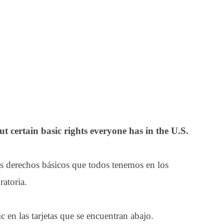
t certain basic rights everyone has in the U.S.
s derechos básicos que todos tenemos en los
atoria.
 en las tarjetas que se encuentran abajo.