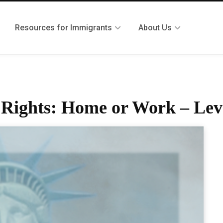
Resources for Immigrants
About Us
r Rights: Home or Work – Lev