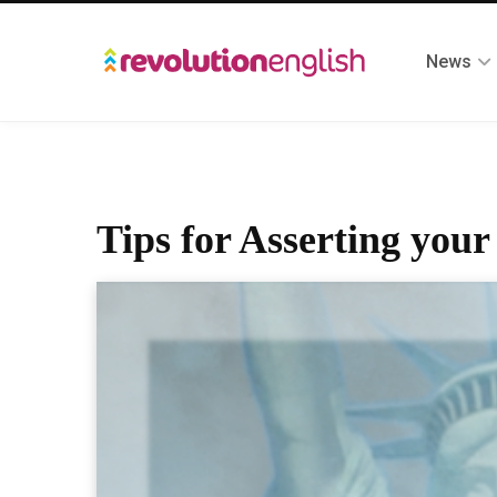
News
Tips for Asserting you