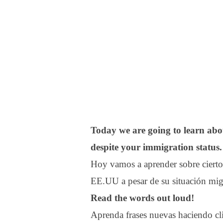
Today we are going to learn abou
despite your immigration status.
Hoy vamos a aprender sobre cierto
EE.UU a pesar de su situación migr
Read the words out loud!
Aprenda frases nuevas haciendo clic