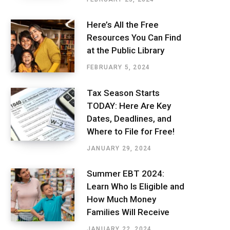
Here’s All the Free
Resources You Can Find
at the Public Library
FEBRUARY 5, 2024
Tax Season Starts
TODAY: Here Are Key
Dates, Deadlines, and
Where to File for Free!
JANUARY 29, 2024
Summer EBT 2024:
Learn Who Is Eligible and
How Much Money
Families Will Receive
JANUARY 22, 2024