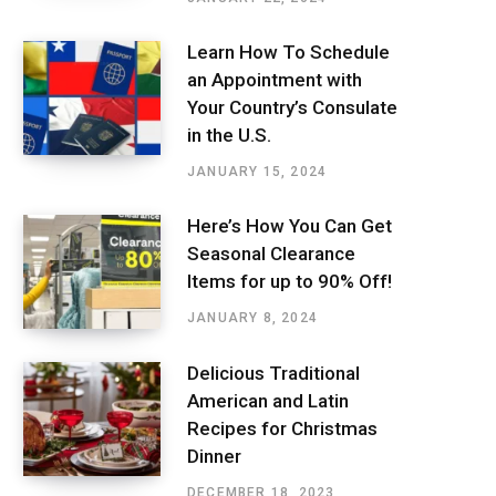
Learn How To Schedule
an Appointment with
Your Country’s Consulate
in the U.S.
JANUARY 15, 2024
Here’s How You Can Get
Seasonal Clearance
Items for up to 90% Off!
JANUARY 8, 2024
Delicious Traditional
American and Latin
Recipes for Christmas
Dinner
DECEMBER 18, 2023