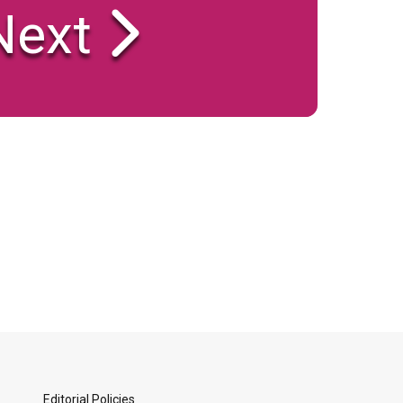
ext
Editorial Policies