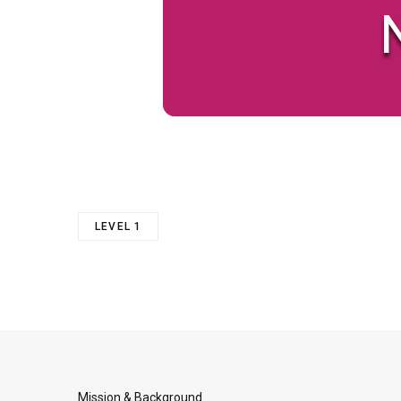
N
LEVEL 1
Mission & Background