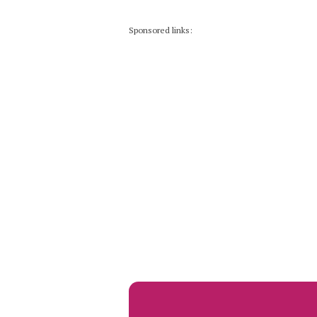
Sponsored links: