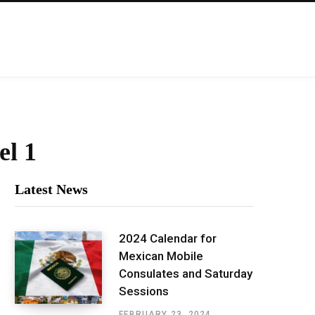
el 1
Latest News
2024 Calendar for
Mexican Mobile
Consulates and Saturday
Sessions
FEBRUARY 23, 2024