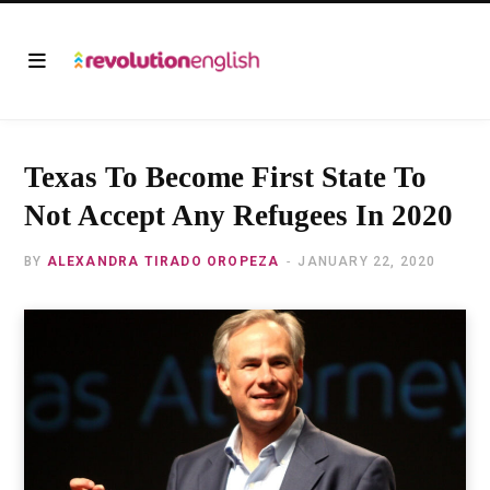
Texas To Become First State To
Not Accept Any Refugees In 2020
BY
ALEXANDRA TIRADO OROPEZA
JANUARY 22, 2020