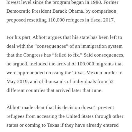
lowest level since the program began in 1980. Former
Democratic President Barack Obama, by comparison,
proposed resettling 110,000 refugees in fiscal 2017.
For his part, Abbott argues that his state has been left to
deal with the “consequences” of an immigration system
that the Congress has “failed to fix.” Said consequences,
he argued, included the arrival of 100,000 migrants that
were apprehended crossing the Texas-Mexico border in
May 2019, and of thousands of individuals from 52
different countries that arrived later that June.
Abbott made clear that his decision doesn’t prevent
refugees from accessing the United States through other
states or coming to Texas if they have already entered