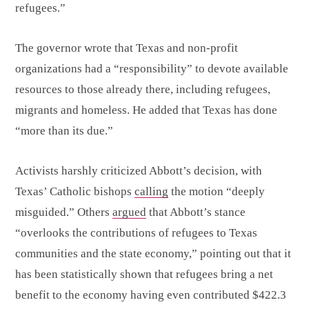
refugees.”
The governor wrote that Texas and non-profit
organizations had a “responsibility” to devote available
resources to those already there, including refugees,
migrants and homeless. He added that Texas has done
“more than its due.”
Activists harshly criticized Abbott’s decision, with
Texas’ Catholic bishops
calling
the motion “deeply
misguided.” Others
argued
that Abbott’s stance
“overlooks the contributions of refugees to Texas
communities and the state economy,” pointing out that it
has been statistically shown that refugees bring a net
benefit to the economy having even contributed $422.3