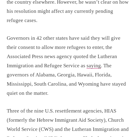
the country elsewhere. However, he wasn’t clear on how
his resolution might affect any currently pending
refugee cases.
Governors in 42 other states have said they will give
their consent to allow more refugees to enter, the
Associated Press news agency quoted the Lutheran
Immigration and Refugee Service as
saying
. The
governors of Alabama, Georgia, Hawaii, Florida,
Mississippi, South Carolina, and Wyoming have stayed
quiet on the matter.
Three of the nine U.S. resettlement agencies, HIAS
(formerly the Hebrew Immigrant Aid Society), Church
World Service (CWS) and the Lutheran Immigration and