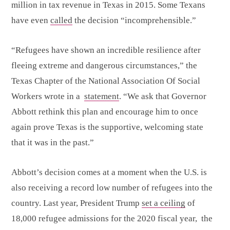
million in tax revenue in Texas in 2015. Some Texans
have even
called
the decision “incomprehensible.”
“Refugees have shown an incredible resilience after
fleeing extreme and dangerous circumstances,” the
Texas Chapter of the National Association Of Social
Workers wrote in a
statement
. “We ask that Governor
Abbott rethink this plan and encourage him to once
again prove Texas is the supportive, welcoming state
that it was in the past.”
Abbott’s decision comes at a moment when the U.S. is
also receiving a record low number of refugees into the
country. Last year, President Trump
set a ceiling
of
18,000 refugee admissions for the 2020 fiscal year, the