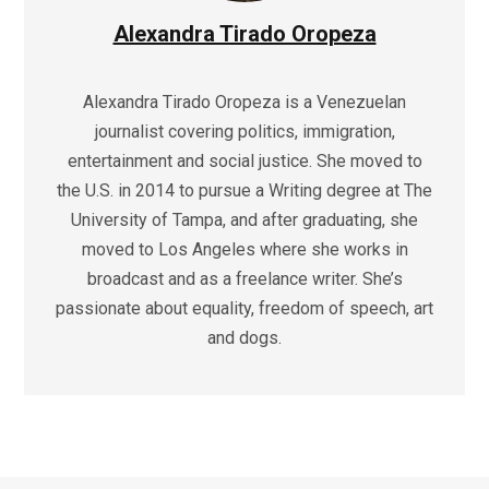
Alexandra Tirado Oropeza
Alexandra Tirado Oropeza is a Venezuelan
journalist covering politics, immigration,
entertainment and social justice. She moved to
the U.S. in 2014 to pursue a Writing degree at The
University of Tampa, and after graduating, she
moved to Los Angeles where she works in
broadcast and as a freelance writer. She’s
passionate about equality, freedom of speech, art
and dogs.