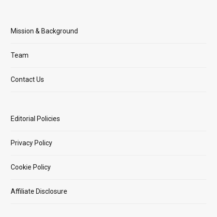
Mission & Background
Team
Contact Us
Editorial Policies
Privacy Policy
Cookie Policy
Affiliate Disclosure