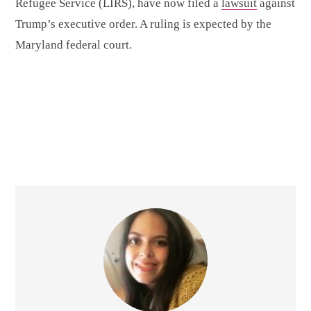
Refugee Service (LIRS), have now filed a
lawsuit
against
Trump’s executive order. A ruling is expected by the
Maryland federal court.