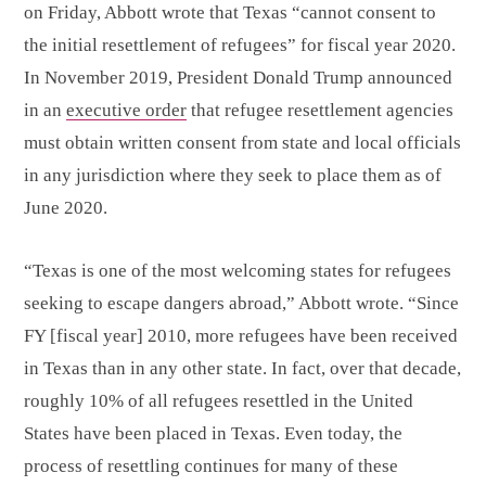
on Friday, Abbott wrote that Texas “cannot consent to
the initial resettlement of refugees” for fiscal year 2020.
In November 2019, President Donald Trump announced
in an
executive order
that refugee resettlement agencies
must obtain written consent from state and local officials
in any jurisdiction where they seek to place them as of
June 2020.
“Texas is one of the most welcoming states for refugees
seeking to escape dangers abroad,” Abbott wrote. “Since
FY [fiscal year] 2010, more refugees have been received
in Texas than in any other state. In fact, over that decade,
roughly 10% of all refugees resettled in the United
States have been placed in Texas. Even today, the
process of resettling continues for many of these