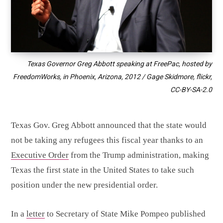
Texas Governor Greg Abbott speaking at FreePac, hosted by
FreedomWorks, in Phoenix, Arizona, 2012 / Gage Skidmore, flickr,
CC-BY-SA-2.0
Texas Gov. Greg Abbott announced that the state would
not be taking any refugees this fiscal year thanks to an
Executive Order
from the Trump administration, making
Texas the first state in the United States to take such
position under the new presidential order.
In a
letter
to Secretary of State Mike Pompeo published