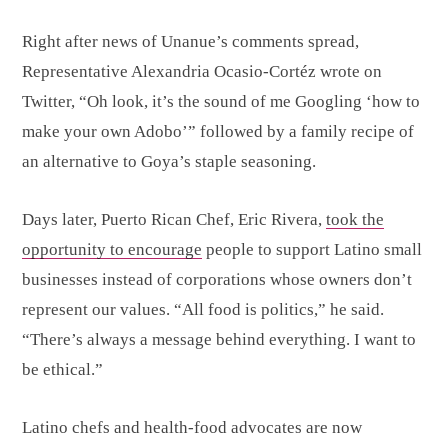
Right after news of Unanue’s comments spread,
Representative Alexandria Ocasio-Cortéz wrote on
Twitter, “Oh look, it’s the sound of me Googling ‘how to
make your own Adobo’” followed by a family recipe of
an alternative to Goya’s staple seasoning.
Days later, Puerto Rican Chef, Eric Rivera,
took the
opportunity to encourage
people to support Latino small
businesses instead of corporations whose owners don’t
represent our values. “All food is politics,” he said.
“There’s always a message behind everything. I want to
be ethical.”
Latino chefs and health-food advocates are now