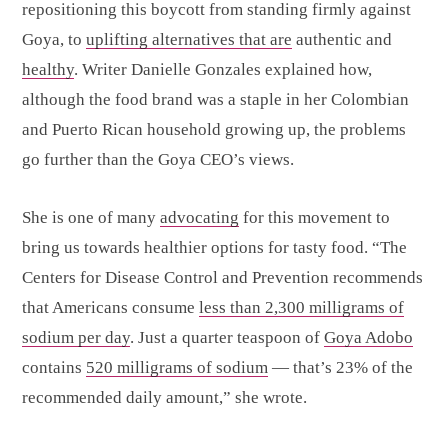
repositioning this boycott from standing firmly against
Goya, to
uplifting alternatives that are
authentic and
healthy
. Writer Danielle Gonzales explained how,
although the food brand was a staple in her Colombian
and Puerto Rican household growing up, the problems
go further than the Goya CEO’s views.
She is one of many
advocating
for this movement to
bring us towards healthier options for tasty food. “The
Centers for Disease Control and Prevention recommends
that Americans consume
less than 2,300 milligrams of
sodium per day
. Just a quarter teaspoon of
Goya Adobo
contains
520 milligrams of sodium
— that’s 23% of the
recommended daily amount,” she wrote.