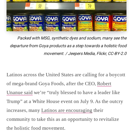
Packed with MSG, synthetic dyes and sodium, many see the
departure from Goya products as a step towards a holistic food
movement. / Jeepers Media, Flickr,
CC-BY-2.0
Latinos across the United States are calling for a boycott
of mega-brand Goya Foods, after the CEO,
Robert
Unanue said
we’re “truly blessed to have a leader like
Trump” at a White House event on July 9. As the outcry
increases, many
Latinos are encouraging
their
community to take this as an opportunity to revitalize
the holistic food movement.