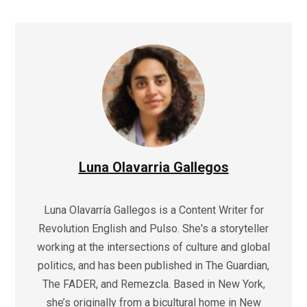
Luna Olavarria Gallegos
Luna Olavarría Gallegos is a Content Writer for
Revolution English and Pulso. She's a storyteller
working at the intersections of culture and global
politics, and has been published in The Guardian,
The FADER, and Remezcla. Based in New York,
she’s originally from a bicultural home in New