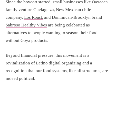
Since the boycott started, small businesses like Oaxacan
family venture
Guelagetza
, New Mexican chile
company,
Los Roast,
and Dominican-Brooklyn brand
Sabroso Healthy Vibes
are being celebrated as
alternatives to people wanting to season their food
without Goya products.
Beyond financial pressure, this movement is a
revitalization of Latino digital organizing and a
recognition that our food systems, like all structures, are
indeed political.