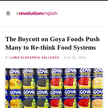
The Boycott on Goya Foods Push
Many to Re-think Food Systems
BY
LUNA OLAVARRIA GALLEGOS
JULY 29, 2020