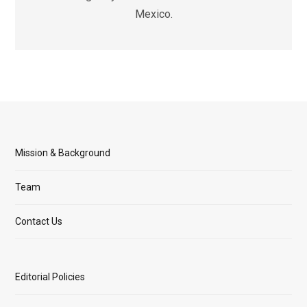
Mexico.
Mission & Background
Team
Contact Us
Editorial Policies