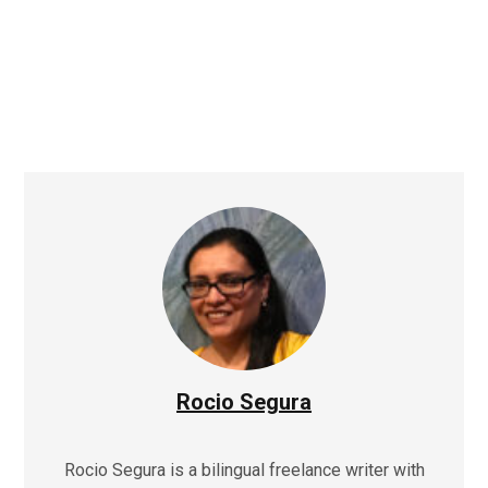
Rocio Segura
Rocio Segura is a bilingual freelance writer with