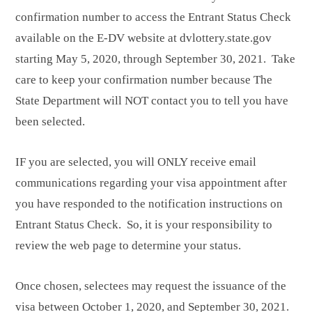
confirmation number to access the Entrant Status Check
available on the E-DV website at dvlottery.state.gov
starting May 5, 2020, through September 30, 2021. Take
care to keep your confirmation number because The
State Department will NOT contact you to tell you have
been selected.
IF you are selected, you will ONLY receive email
communications regarding your visa appointment after
you have responded to the notification instructions on
Entrant Status Check. So, it is your responsibility to
review the web page to determine your status.
Once chosen, selectees may request the issuance of the
visa between October 1, 2020, and September 30, 2021.