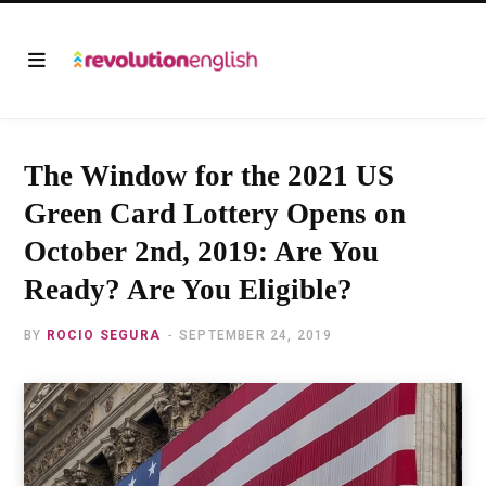
The Window for the 2021 US
Green Card Lottery Opens on
October 2nd, 2019: Are You
Ready? Are You Eligible?
BY
ROCIO SEGURA
SEPTEMBER 24, 2019