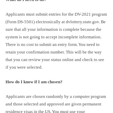
Applicants must submit entries for the DV-2021 program
(Form DS-5501) electronically at dvlottery.state.gov. Be
sure that all your information is complete because the
system is not going to accept incomplete information.
There is no cost to submit an entry form. You need to
retain your confirmation number. This will be the way
that you can review your status online and check to see
if you were selected.
How do I know if I am chosen?
Applicants are chosen randomly by a computer program
and those selected and approved are given permanent
residence visas in the US. You must use your