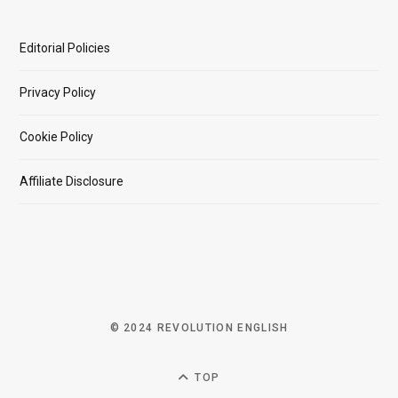
Editorial Policies
Privacy Policy
Cookie Policy
Affiliate Disclosure
© 2024 REVOLUTION ENGLISH
TOP