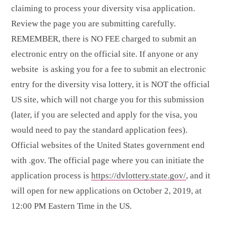
claiming to process your diversity visa application.
Review the page you are submitting carefully.
REMEMBER, there is NO FEE charged to submit an
electronic entry on the official site. If anyone or any
website is asking you for a fee to submit an electronic
entry for the diversity visa lottery, it is NOT the official
US site, which will not charge you for this submission
(later, if you are selected and apply for the visa, you
would need to pay the standard application fees).
Official websites of the United States government end
with .gov. The official page where you can initiate the
application process is
https://dvlottery.state.gov/
, and it
will open for new applications on October 2, 2019, at
12:00 PM Eastern Time in the US.