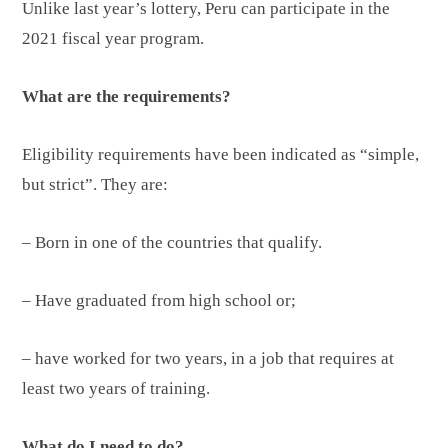
Unlike last year’s lottery, Peru can participate in the
2021 fiscal year program.
What are the requirements?
Eligibility requirements have been indicated as “simple,
but strict”. They are:
– Born in one of the countries that qualify.
– Have graduated from high school or;
– have worked for two years, in a job that requires at
least two years of training.
What do I need to do?