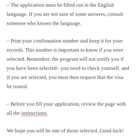
– The application must be filled out in the English
language. If you are not sure of some answers, consult
someone who knows the language.
– Print your confirmation number and keep it for your
records. This number is important to know if you were
selected. Remember, the program will not notify you if
you have been selected– you need to check yourself, and
if you are selected, you must then request that the visa
be issued.
– Before you fill your application, review the page with
all the
instructions
.
We hope you will be one of those selected. Good luck!