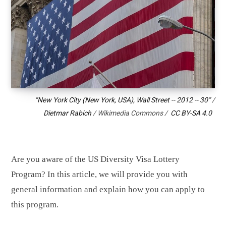
“New York City (New York, USA), Wall Street -- 2012 -- 30”
/
Dietmar Rabich
/ Wikimedia Commons /
CC BY-SA 4.0
Are you aware of the US Diversity Visa Lottery
Program? In this article, we will provide you with
general information and explain how you can apply to
this program.