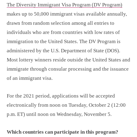
The Diversity Immigrant Visa Program (DV Program)
makes up to 50,000 immigrant visas available annually,
drawn from random selection among all entries to
individuals who are from countries with low rates of
immigration to the United States. The DV Program is
administered by the U.S. Department of State (DOS).
Most lottery winners reside outside the United States and
immigrate through consular processing and the issuance
of an immigrant visa.
For the 2021 period, applications will be accepted
electronically from noon on Tuesday, October 2 (12:00
p.m. ET) until noon on Wednesday, November 5.
Which countries
can participate in this program?