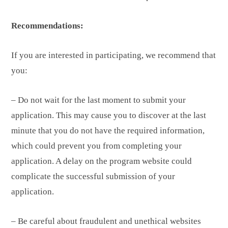
Recommendations:
If you are interested in participating, we recommend that
you:
– Do not wait for the last moment to submit your
application. This may cause you to discover at the last
minute that you do not have the required information,
which could prevent you from completing your
application. A delay on the program website could
complicate the successful submission of your
application.
– Be careful about fraudulent and unethical websites