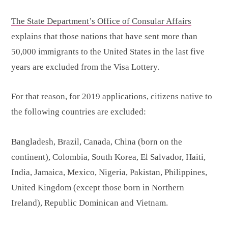
The State Department’s Office of Consular Affairs
explains that those nations that have sent more than
50,000 immigrants to the United States in the last five
years are excluded from the Visa Lottery.
For that reason, for 2019 applications, citizens native to
the following countries are excluded:
Bangladesh, Brazil, Canada, China (born on the
continent), Colombia, South Korea, El Salvador, Haiti,
India, Jamaica, Mexico, Nigeria, Pakistan, Philippines,
United Kingdom (except those born in Northern
Ireland), Republic Dominican and Vietnam.