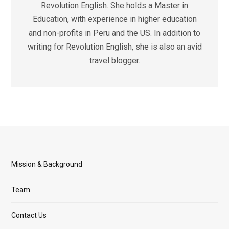
Revolution English. She holds a Master in
Education, with experience in higher education
and non-profits in Peru and the US. In addition to
writing for Revolution English, she is also an avid
travel blogger.
Mission & Background
Team
Contact Us