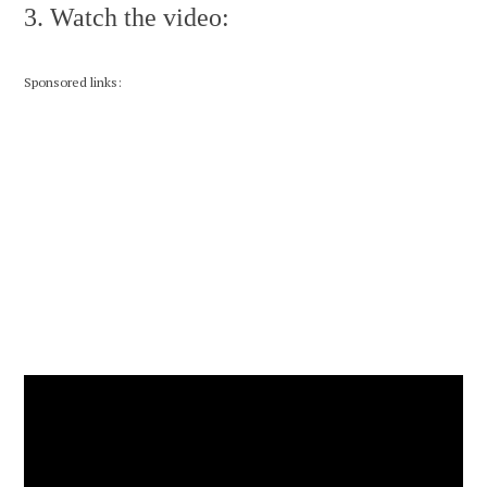
3. Watch the video:
Sponsored links: