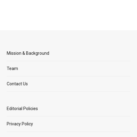
Mission & Background
Team
Contact Us
Editorial Policies
Privacy Policy