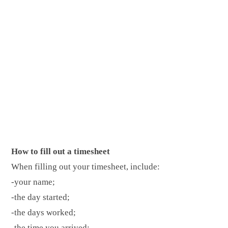
How to fill out a timesheet
When filling out your timesheet, include:
-your name;
-the day started;
-the days worked;
-the time you arrived;