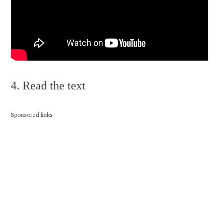
4. Read the text
Sponsored links: