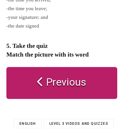
-the time you leave;
-your signature; and
-the date signed
5. Take the quiz
Match the picture with its word
Previous
ENGLISH
LEVEL 3 VIDEOS AND QUIZZES