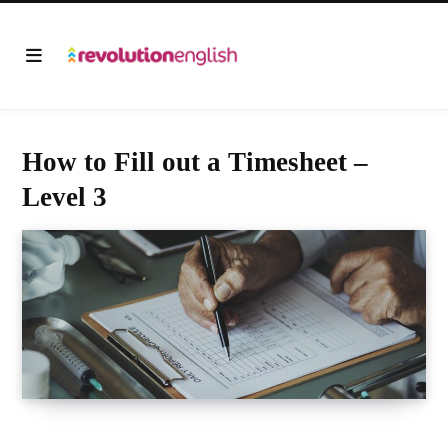
How to Fill out a Timesheet –
Level 3