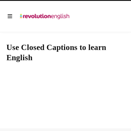
Use Closed Captions to learn
English