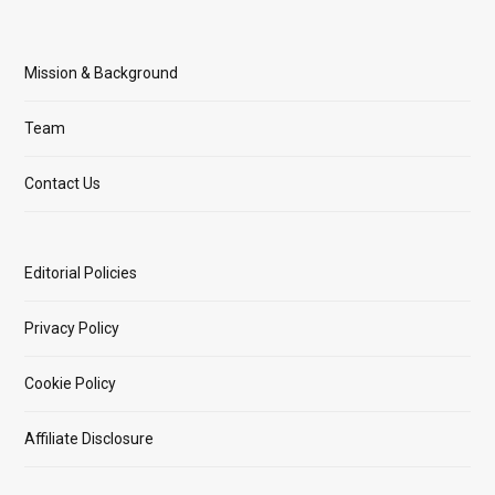
Mission & Background
Team
Contact Us
Editorial Policies
Privacy Policy
Cookie Policy
Affiliate Disclosure