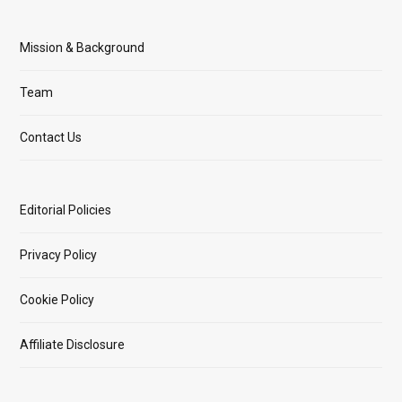
Mission & Background
Team
Contact Us
Editorial Policies
Privacy Policy
Cookie Policy
Affiliate Disclosure