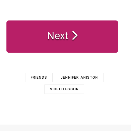
Next
FRIENDS
JENNIFER ANISTON
VIDEO LESSON