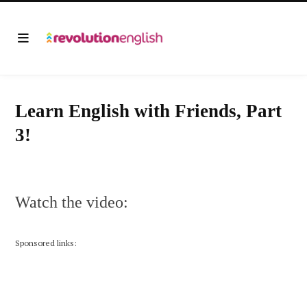
Learn English with Friends, Part
3!
Watch the video:
Sponsored links: