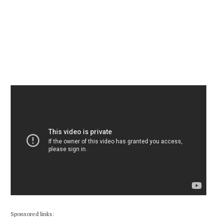
Sponsored links: