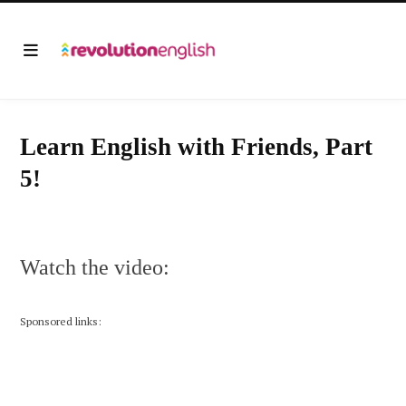
Learn English with Friends, Part
5!
Watch the video:
Sponsored links: