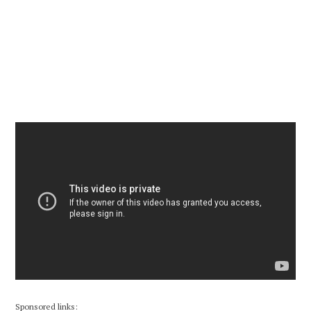
Sponsored links: