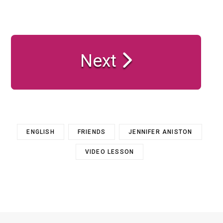
Next
ENGLISH
FRIENDS
JENNIFER ANISTON
VIDEO LESSON