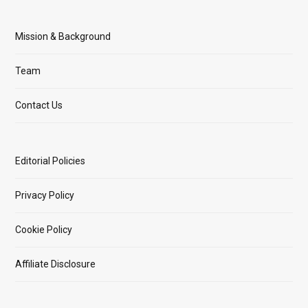
Mission & Background
Team
Contact Us
Editorial Policies
Privacy Policy
Cookie Policy
Affiliate Disclosure