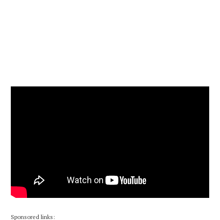
Sponsored links: