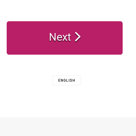
Next
ENGLISH