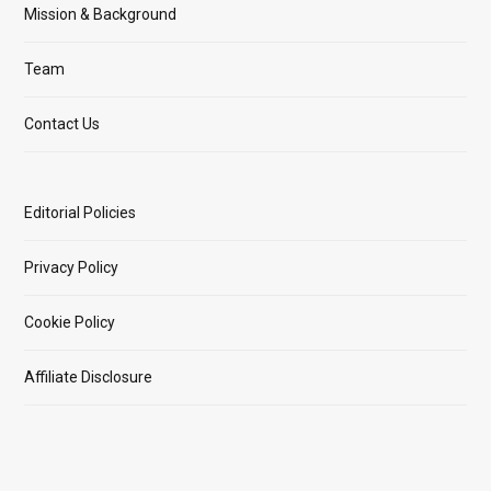
Mission & Background
Team
Contact Us
Editorial Policies
Privacy Policy
Cookie Policy
Affiliate Disclosure