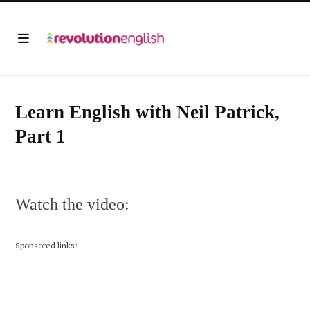
Learn English with Neil Patrick,
Part 1
Watch the video:
Sponsored links: