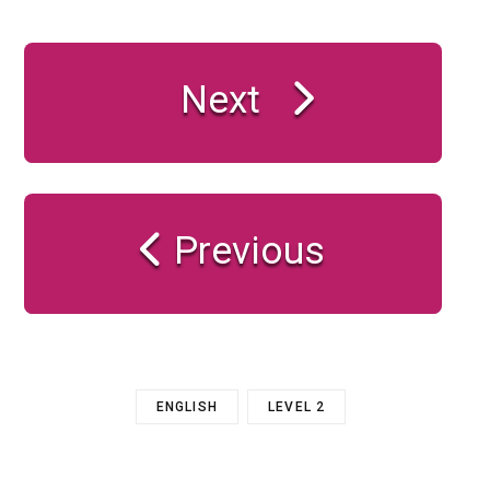
Next
Previous
ENGLISH
LEVEL 2