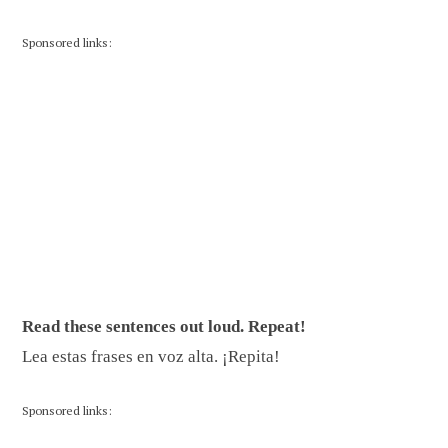
Sponsored links:
Read these sentences out loud. Repeat!
Lea estas frases en voz alta. ¡Repita!
Sponsored links: