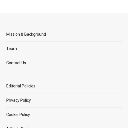
Mission & Background
Team
Contact Us
Editorial Policies
Privacy Policy
Cookie Policy