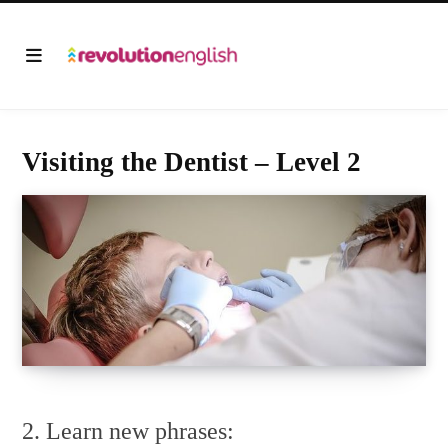
Visiting the Dentist – Level 2
2. Learn new phrases: