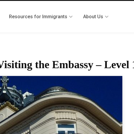
Resources for Immigrants
About Us
siting the Embassy – Level 