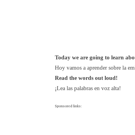
Today we are going to learn abo
Hoy vamos a aprender sobre la em
Read the words out loud!
¡Lea las palabras en voz alta!
Sponsored links: