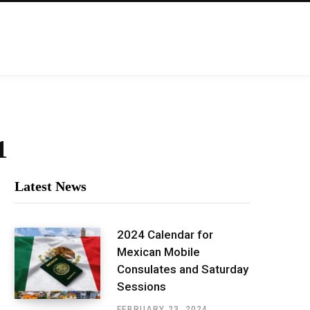
1
Latest News
2024 Calendar for
Mexican Mobile
Consulates and Saturday
Sessions
FEBRUARY 23, 2024