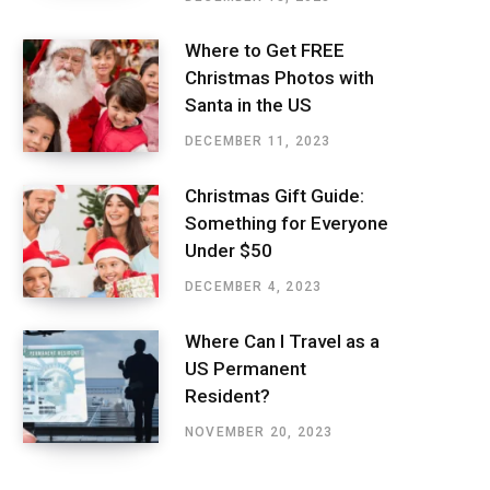
Where to Get FREE
Christmas Photos with
Santa in the US
DECEMBER 11, 2023
Christmas Gift Guide:
Something for Everyone
Under $50
DECEMBER 4, 2023
Where Can I Travel as a
US Permanent
Resident?
NOVEMBER 20, 2023