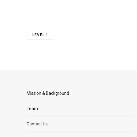
LEVEL 1
Mission & Background
Team
Contact Us