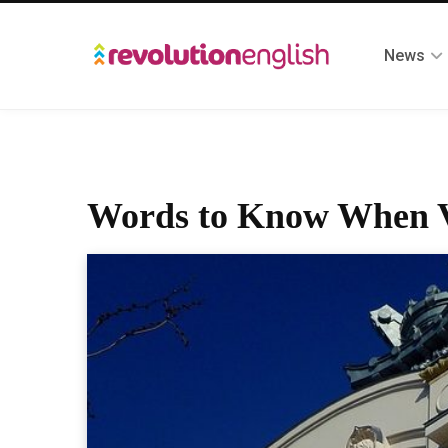
News
Words to Know When Vi