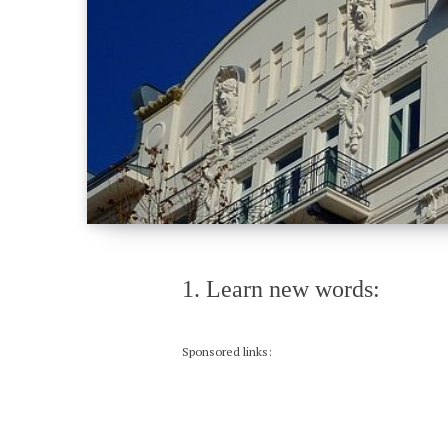
1. Learn new words:
Sponsored links: