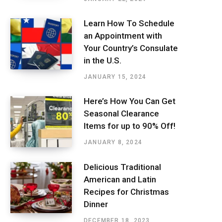
Learn How To Schedule
an Appointment with
Your Country’s Consulate
in the U.S.
JANUARY 15, 2024
Here’s How You Can Get
Seasonal Clearance
Items for up to 90% Off!
JANUARY 8, 2024
Delicious Traditional
American and Latin
Recipes for Christmas
Dinner
DECEMBER 18, 2023