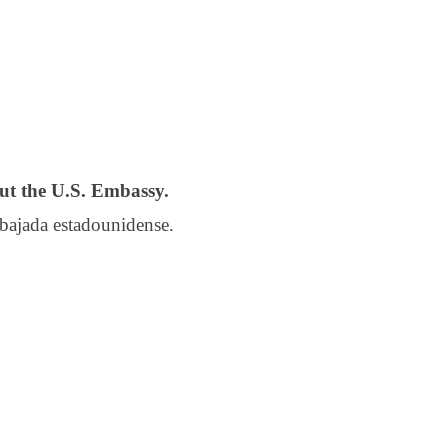
ut the U.S. Embassy.
bajada estadounidense.