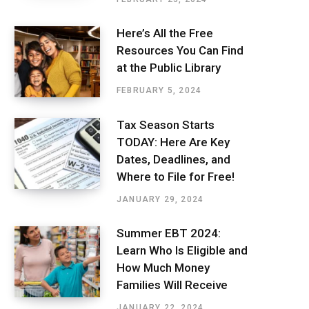
Here’s All the Free
Resources You Can Find
at the Public Library
FEBRUARY 5, 2024
Tax Season Starts
TODAY: Here Are Key
Dates, Deadlines, and
Where to File for Free!
JANUARY 29, 2024
Summer EBT 2024:
Learn Who Is Eligible and
How Much Money
Families Will Receive
JANUARY 22, 2024