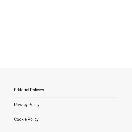
Editorial Policies
Privacy Policy
Cookie Policy