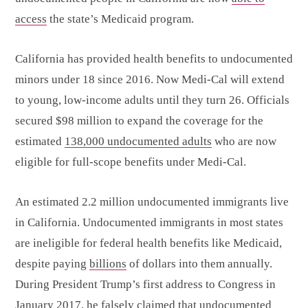
access
the state’s Medicaid program.
California has provided health benefits to undocumented
minors under 18 since 2016. Now Medi-Cal will extend
to young, low-income adults until they turn 26. Officials
secured $98 million to expand the coverage for the
estimated
138,000 undocumented adults
who are now
eligible for full-scope benefits under Medi-Cal.
An estimated 2.2 million undocumented immigrants live
in California. Undocumented immigrants in most states
are ineligible for federal health benefits like Medicaid,
despite paying
billions
of dollars into them annually.
During President Trump’s first address to Congress in
January 2017, he falsely claimed that undocumented