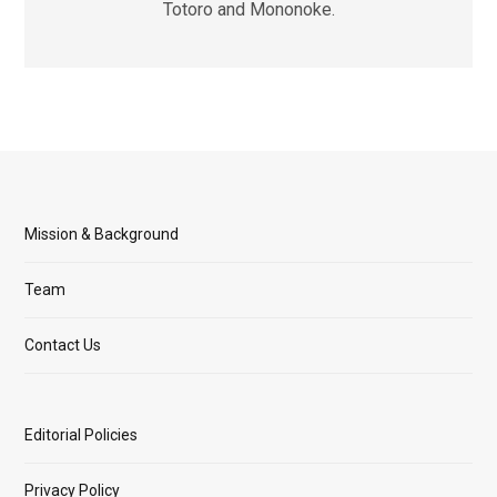
Totoro and Mononoke.
Mission & Background
Team
Contact Us
Editorial Policies
Privacy Policy