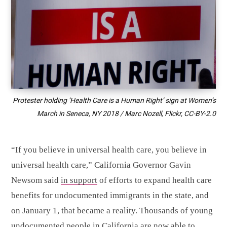
Protester holding ‘Health Care is a Human Right’ sign at Women’s
March in Seneca, NY 2018 / Marc Nozell, Flickr,
CC-BY-2.0
“If you believe in universal health care, you believe in
universal health care,” California Governor Gavin
Newsom said
in support
of efforts to expand health care
benefits for undocumented immigrants in the state, and
on January 1, that became a reality. Thousands of young
undocumented people in California are now
able to