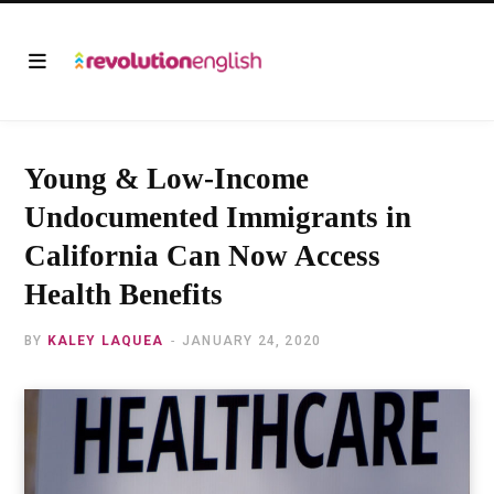
Young & Low-Income
Undocumented Immigrants in
California Can Now Access
Health Benefits
BY
KALEY LAQUEA
JANUARY 24, 2020