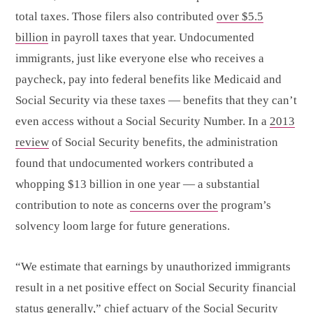
total taxes. Those filers also contributed
over $5.5
billion
in payroll taxes that year. Undocumented
immigrants, just like everyone else who receives a
paycheck, pay into federal benefits like Medicaid and
Social Security via these taxes — benefits that they can’t
even access without a Social Security Number. In a
2013
review
of Social Security benefits, the administration
found that undocumented workers contributed a
whopping $13 billion in one year — a substantial
contribution to note as
concerns over the
program’s
solvency loom large for future generations.
“We estimate that earnings by unauthorized immigrants
result in a net positive effect on Social Security financial
status generally,” chief actuary of the Social Security