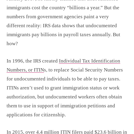
immigrants cost the country “billions a year.” But the
numbers from government agencies paint a very
different reality: IRS data shows that undocumented
immigrants pay billions in payroll taxes annually. But
how?
In 1996, the IRS created
Individual Tax Identification
Numbers, or ITIN
s, to replace Social Security Numbers
for undocumented individuals to be able to pay taxes.
ITINs aren’t used to grant immigration status or work
authorization, but undocumented workers often obtain
them to use in support of immigration petitions and
applications for citizenship.
In 2015, over 4.4 million ITIN filers paid $23.6 billion in