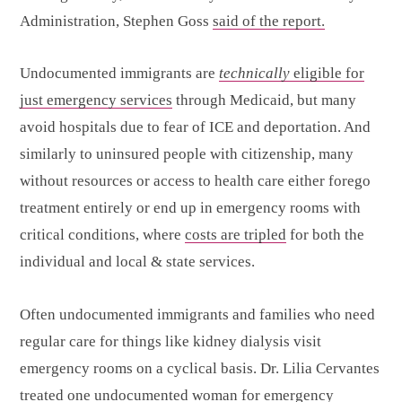
Administration, Stephen Goss
said of the report.
Undocumented immigrants are
technically
eligible for
just emergency services
through Medicaid, but many
avoid hospitals due to fear of ICE and deportation. And
similarly to uninsured people with citizenship, many
without resources or access to health care either forego
treatment entirely or end up in emergency rooms with
critical conditions, where
costs are tripled
for both the
individual and local & state services.
Often undocumented immigrants and families who need
regular care for things like kidney dialysis visit
emergency rooms on a cyclical basis. Dr. Lilia Cervantes
treated one undocumented woman for emergency