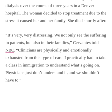
dialysis over the course of three years in a Denver
hospital. The woman decided to stop treatment due to the
stress it caused her and her family. She died shortly after.
“It’s very, very distressing. We not only see the suffering
in patients, but also in their families,” Cervantes t
old
NBC
. “Clinicians are physically and emotionally
exhausted from this type of care. I practically had to take
a class in immigration to understand what’s going on.
Physicians just don’t understand it, and we shouldn’t
have to.”