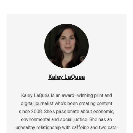
Kaley LaQuea
Kaley LaQuea is an award–winning print and
digital journalist who’s been creating content
since 2008. She’s passionate about economic,
environmental and social justice. She has an
unhealthy relationship with caffeine and two cats: