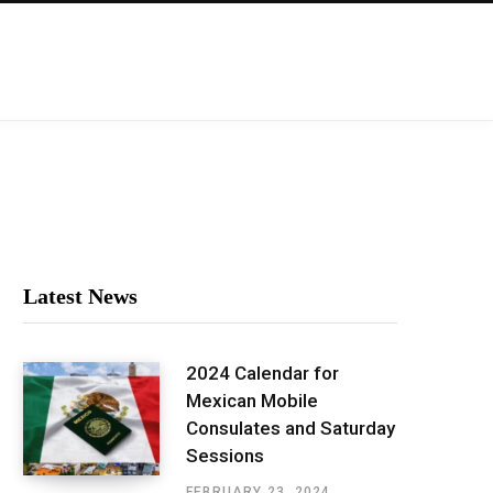
Latest News
2024 Calendar for
Mexican Mobile
Consulates and Saturday
Sessions
FEBRUARY 23, 2024