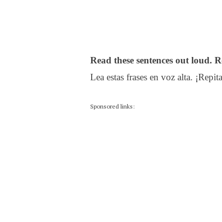
Read these sentences out loud. R
Lea estas frases en voz alta. ¡Repita
Sponsored links: