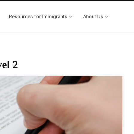
Resources for Immigrants
About Us
el 2