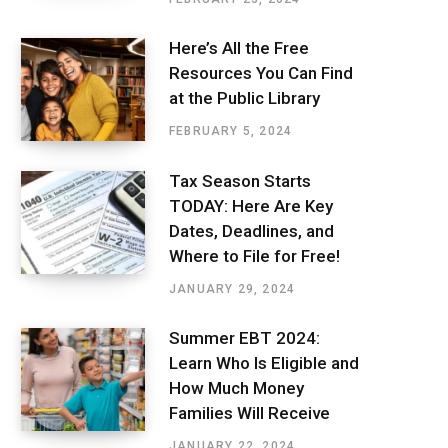
Here’s All the Free
Resources You Can Find
at the Public Library
FEBRUARY 5, 2024
Tax Season Starts
TODAY: Here Are Key
Dates, Deadlines, and
Where to File for Free!
JANUARY 29, 2024
Summer EBT 2024:
Learn Who Is Eligible and
How Much Money
Families Will Receive
JANUARY 22, 2024