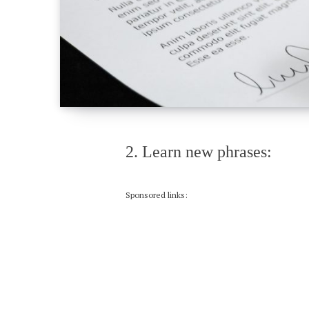
2. Learn new phrases:
Sponsored links: