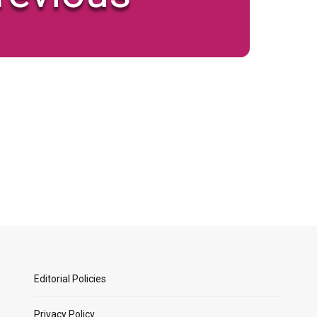
Editorial Policies
Privacy Policy