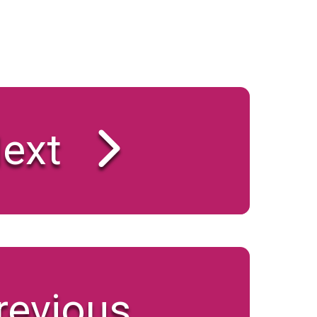
ext
revious