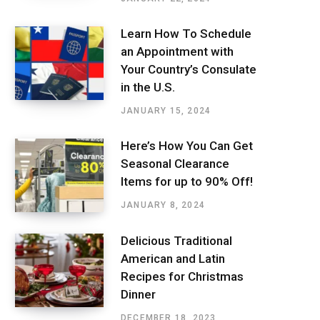
Learn How To Schedule
an Appointment with
Your Country’s Consulate
in the U.S.
JANUARY 15, 2024
Here’s How You Can Get
Seasonal Clearance
Items for up to 90% Off!
JANUARY 8, 2024
Delicious Traditional
American and Latin
Recipes for Christmas
Dinner
DECEMBER 18, 2023