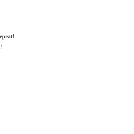
epeat!
!