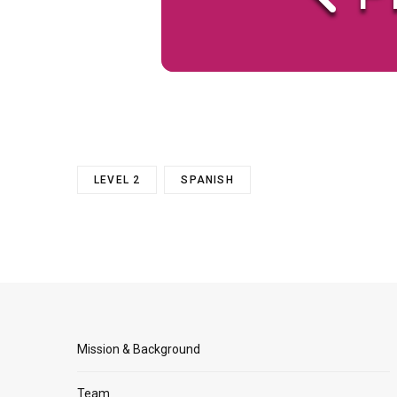
LEVEL 2
SPANISH
Mission & Background
Team