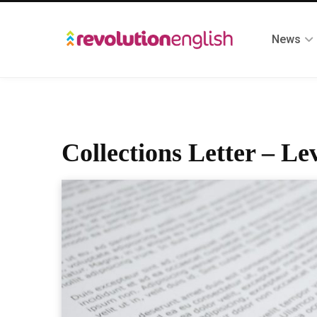
News
Collections Letter – Lev