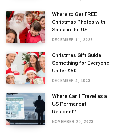
Where to Get FREE
Christmas Photos with
Santa in the US
DECEMBER 11, 2023
Christmas Gift Guide:
Something for Everyone
Under $50
DECEMBER 4, 2023
Where Can I Travel as a
US Permanent
Resident?
NOVEMBER 20, 2023