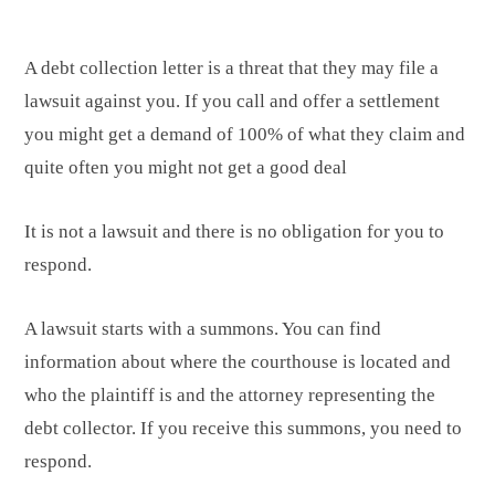
A debt collection letter is a threat that they may file a
lawsuit against you. If you call and offer a settlement
you might get a demand of 100% of what they claim and
quite often you might not get a good deal
It is not a lawsuit and there is no obligation for you to
respond.
A lawsuit starts with a summons. You can find
information about where the courthouse is located and
who the plaintiff is and the attorney representing the
debt collector. If you receive this summons, you need to
respond.