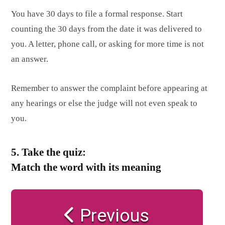
You have 30 days to file a formal response. Start
counting the 30 days from the date it was delivered to
you. A letter, phone call, or asking for more time is not
an answer.
Remember to answer the complaint before appearing at
any hearings or else the judge will not even speak to
you.
5. Take the quiz:
Match the word with its meaning
Previous