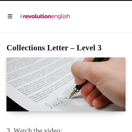
Collections Letter – Level 3
3. Watch the video: