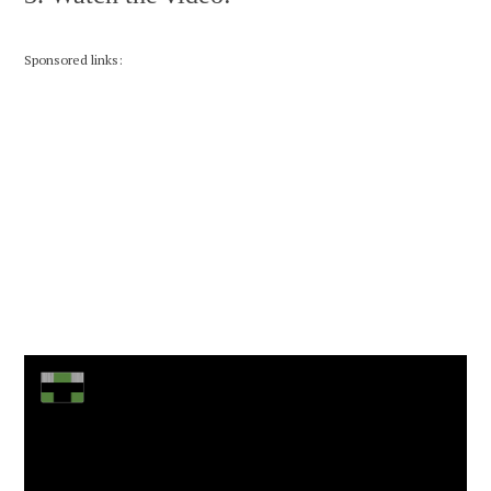
Sponsored links: