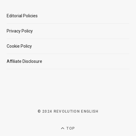
Editorial Policies
Privacy Policy
Cookie Policy
Affiliate Disclosure
© 2024 REVOLUTION ENGLISH
TOP