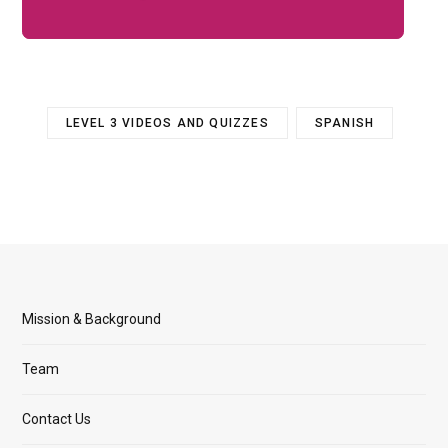
LEVEL 3 VIDEOS AND QUIZZES
SPANISH
Mission & Background
Team
Contact Us