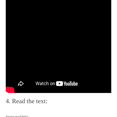
4. Read the text:
Sponsored links: