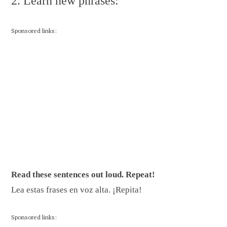
2. Learn new phrases:
Sponsored links:
Read these sentences out loud. Repeat!
Lea estas frases en voz alta. ¡Repita!
Sponsored links: