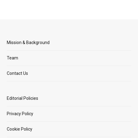
Mission & Background
Team
Contact Us
Editorial Policies
Privacy Policy
Cookie Policy