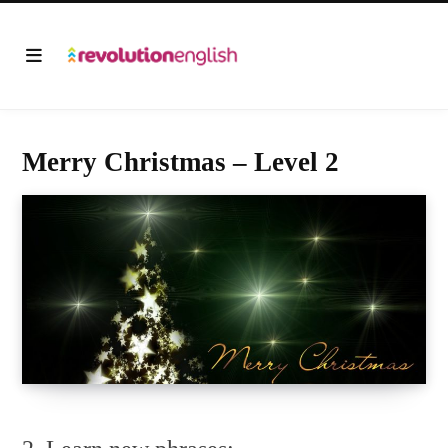
Merry Christmas – Level 2