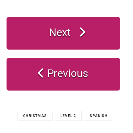
Next
Previous
CHRISTMAS
LEVEL 2
SPANISH