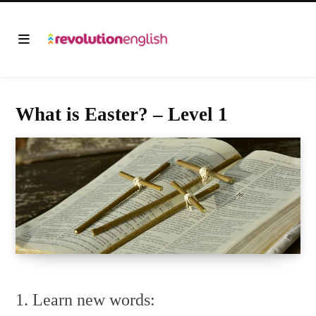
What is Easter? – Level 1
1. Learn new words: