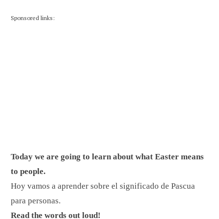
Sponsored links:
Today we are going to learn about what Easter means
to people.
Hoy vamos a aprender sobre el significado de Pascua
para personas.
Read the words out loud!