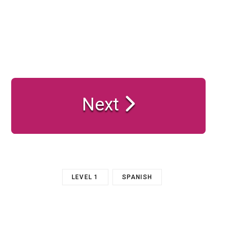
Next
LEVEL 1
SPANISH