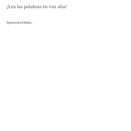
¡Lea las palabras en voz alta!
Sponsored links: