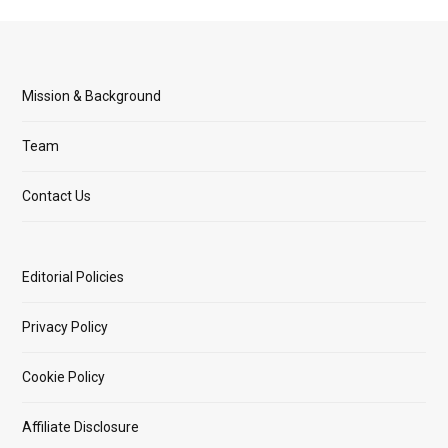
Mission & Background
Team
Contact Us
Editorial Policies
Privacy Policy
Cookie Policy
Affiliate Disclosure