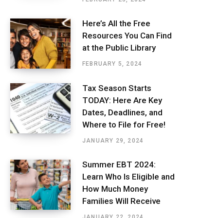
Here’s All the Free
Resources You Can Find
at the Public Library
FEBRUARY 5, 2024
Tax Season Starts
TODAY: Here Are Key
Dates, Deadlines, and
Where to File for Free!
JANUARY 29, 2024
Summer EBT 2024:
Learn Who Is Eligible and
How Much Money
Families Will Receive
JANUARY 22, 2024