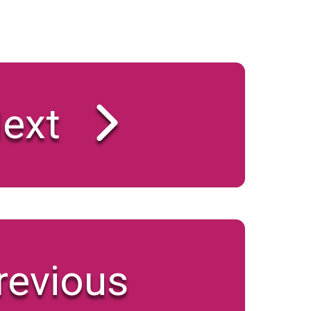
ext
revious