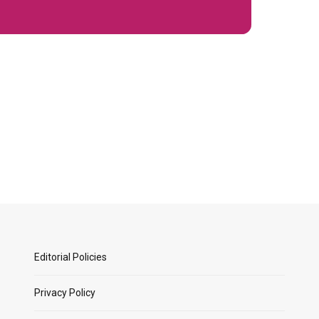
Editorial Policies
Privacy Policy