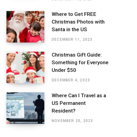
Where to Get FREE
Christmas Photos with
Santa in the US
DECEMBER 11, 2023
Christmas Gift Guide:
Something for Everyone
Under $50
DECEMBER 4, 2023
Where Can I Travel as a
US Permanent
Resident?
NOVEMBER 20, 2023