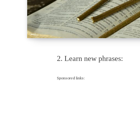
2. Learn new phrases:
Sponsored links: