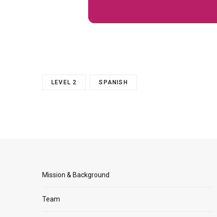
LEVEL 2
SPANISH
Mission & Background
Team