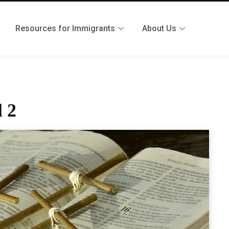
Resources for Immigrants
About Us
l 2