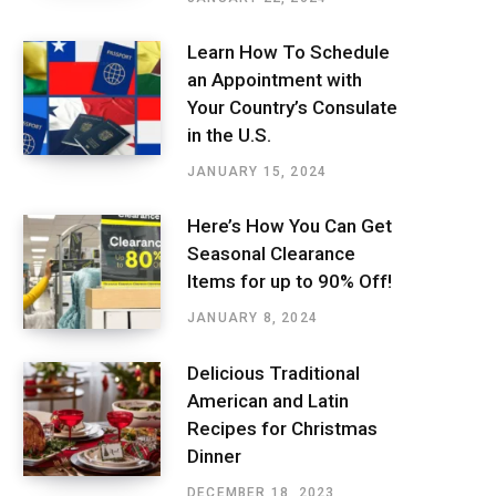
Learn How To Schedule
an Appointment with
Your Country’s Consulate
in the U.S.
JANUARY 15, 2024
Here’s How You Can Get
Seasonal Clearance
Items for up to 90% Off!
JANUARY 8, 2024
Delicious Traditional
American and Latin
Recipes for Christmas
Dinner
DECEMBER 18, 2023