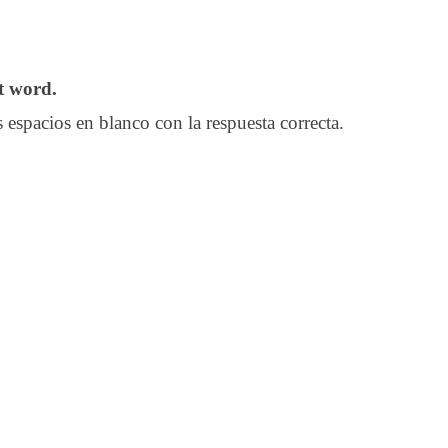
ct word.
 espacios en blanco con la respuesta correcta.