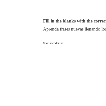
Fill in the blanks with the corre
Aprenda frases nuevas llenando los
Sponsored links: