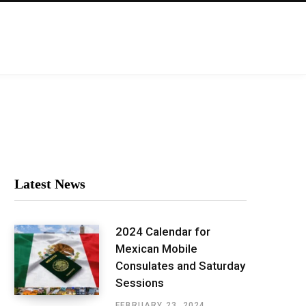
Latest News
2024 Calendar for
Mexican Mobile
Consulates and Saturday
Sessions
FEBRUARY 23, 2024