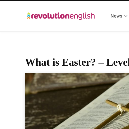
News
What is Easter? – Leve