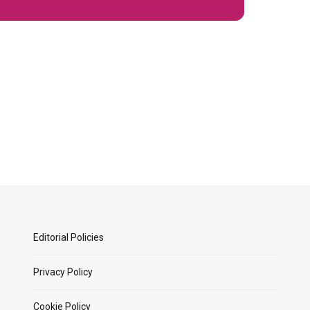
Editorial Policies
Privacy Policy
Cookie Policy