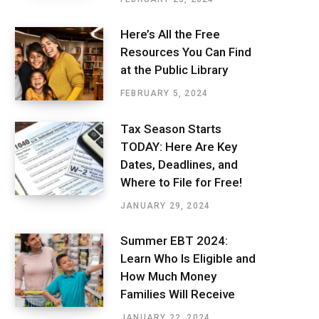
Here’s All the Free
Resources You Can Find
at the Public Library
FEBRUARY 5, 2024
Tax Season Starts
TODAY: Here Are Key
Dates, Deadlines, and
Where to File for Free!
JANUARY 29, 2024
Summer EBT 2024:
Learn Who Is Eligible and
How Much Money
Families Will Receive
JANUARY 22, 2024