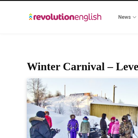
News
Winter Carnival – Leve