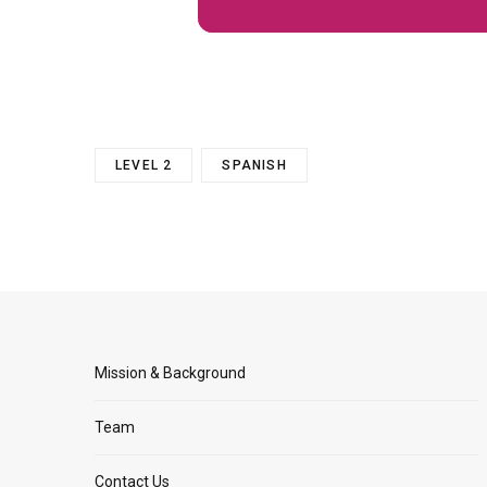
LEVEL 2
SPANISH
Mission & Background
Team
Contact Us