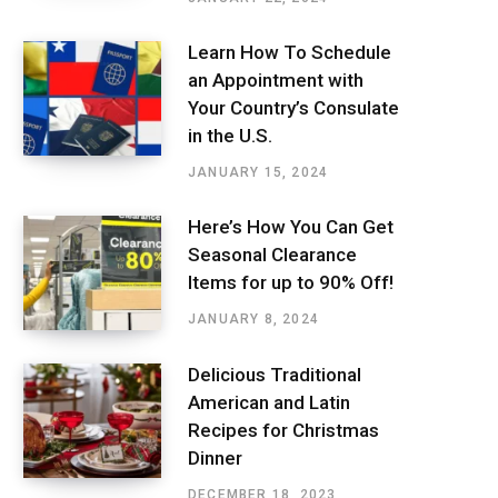
Learn How To Schedule
an Appointment with
Your Country’s Consulate
in the U.S.
JANUARY 15, 2024
Here’s How You Can Get
Seasonal Clearance
Items for up to 90% Off!
JANUARY 8, 2024
Delicious Traditional
American and Latin
Recipes for Christmas
Dinner
DECEMBER 18, 2023