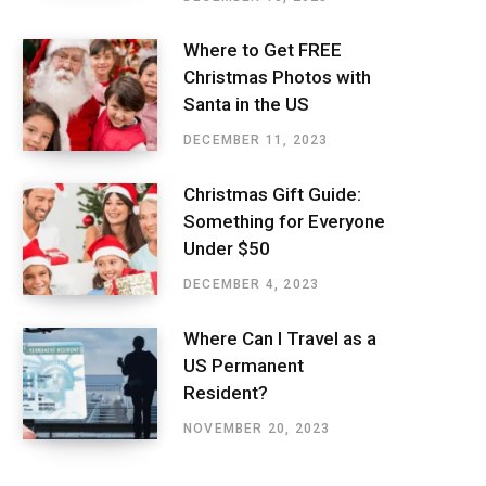
Where to Get FREE
Christmas Photos with
Santa in the US
DECEMBER 11, 2023
Christmas Gift Guide:
Something for Everyone
Under $50
DECEMBER 4, 2023
Where Can I Travel as a
US Permanent
Resident?
NOVEMBER 20, 2023