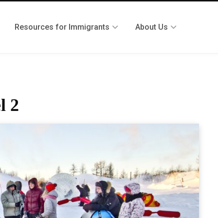
Resources for Immigrants
About Us
l 2