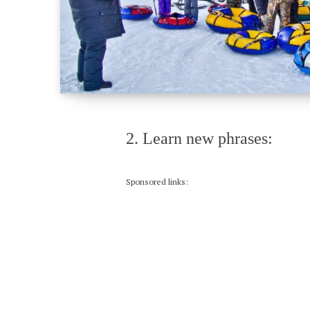
2. Learn new phrases:
Sponsored links: