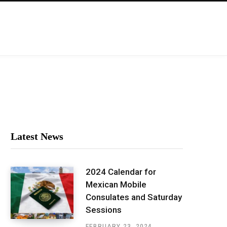
Latest News
2024 Calendar for
Mexican Mobile
Consulates and Saturday
Sessions
FEBRUARY 23, 2024