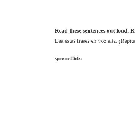
Read these sentences out loud. R
Lea estas frases en voz alta. ¡Repita
Sponsored links: