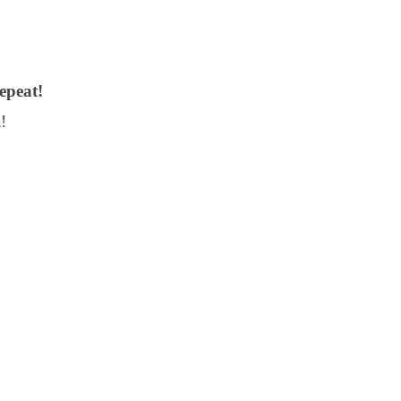
epeat!
!