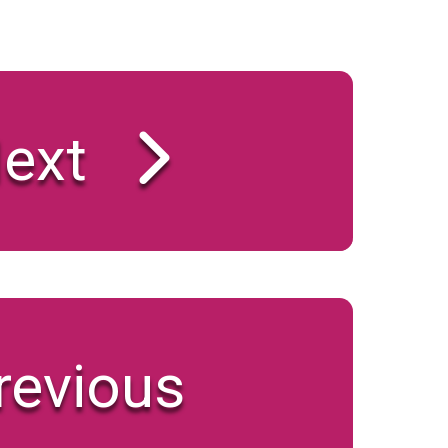
ext
revious