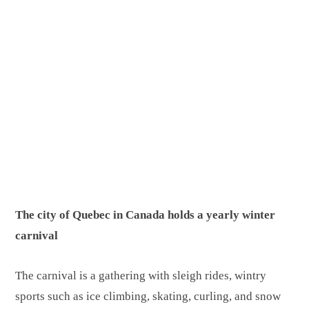
The city of Quebec in Canada holds a yearly winter
carnival
The carnival is a gathering with sleigh rides, wintry
sports such as ice climbing, skating, curling, and snow