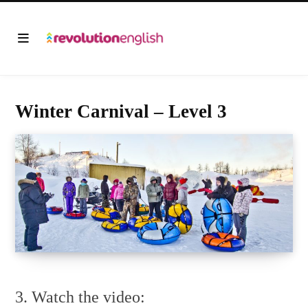
Winter Carnival – Level 3
3. Watch the video: