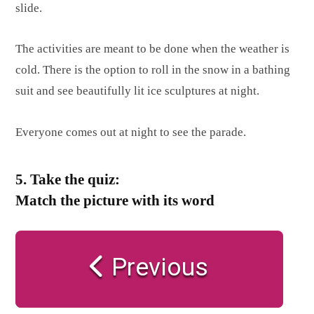
slide.
The activities are meant to be done when the weather is
cold. There is the option to roll in the snow in a bathing
suit and see beautifully lit ice sculptures at night.
Everyone comes out at night to see the parade.
5. Take the quiz:
Match the picture with its word
Previous