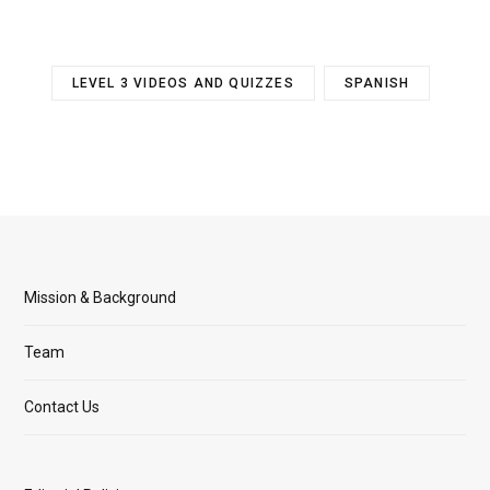
LEVEL 3 VIDEOS AND QUIZZES
SPANISH
Mission & Background
Team
Contact Us