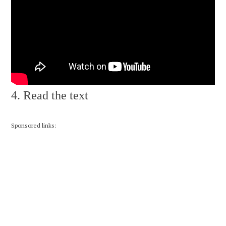
4. Read the text
Sponsored links: