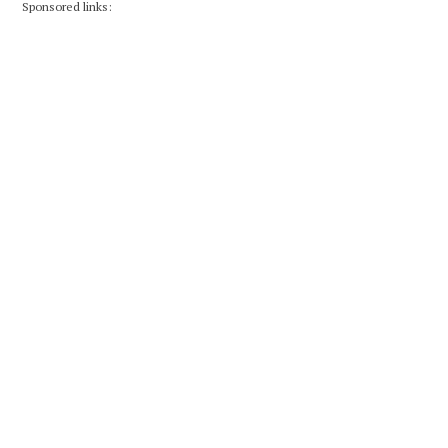
Sponsored links: