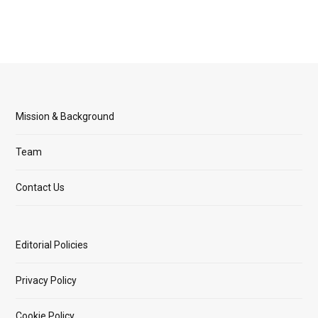
Mission & Background
Team
Contact Us
Editorial Policies
Privacy Policy
Cookie Policy