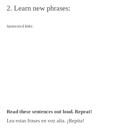
2. Learn new phrases:
Sponsored links:
Read these sentences out loud. Repeat!
Lea estas frases en voz alta. ¡Repita!