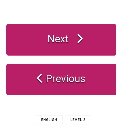
Next
Previous
ENGLISH
LEVEL 2