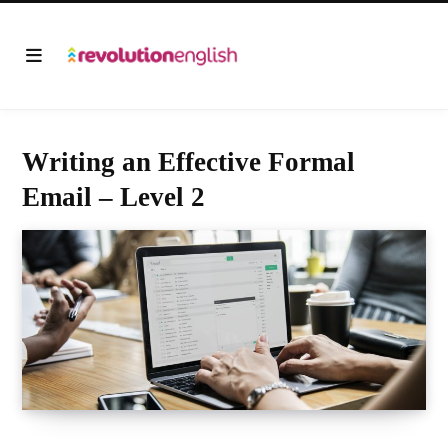
Writing an Effective Formal
Email – Level 2