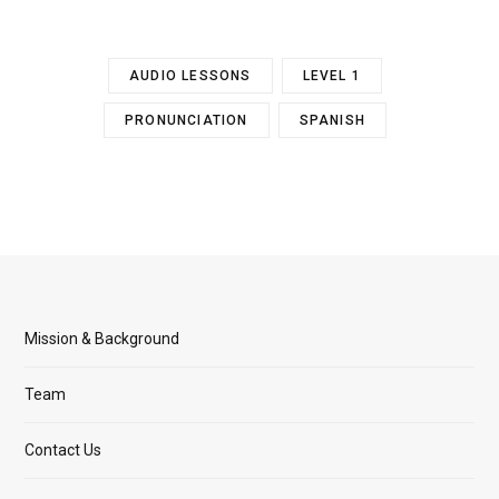
AUDIO LESSONS
LEVEL 1
PRONUNCIATION
SPANISH
Mission & Background
Team
Contact Us