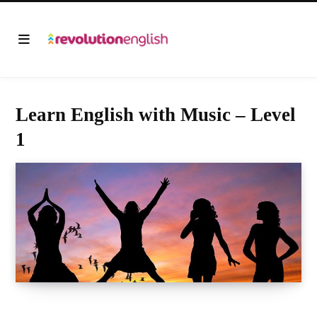
Learn English with Music – Level
1