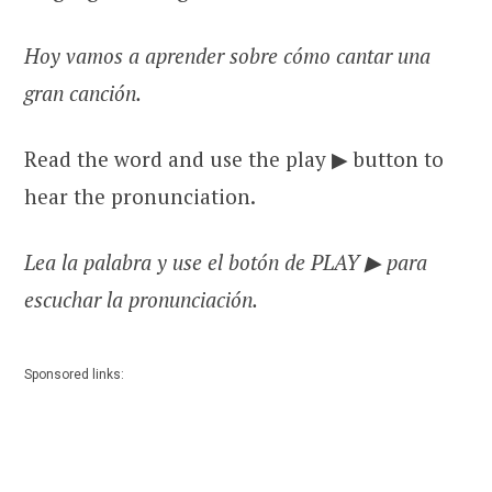
Hoy vamos a aprender sobre cómo cantar una
gran canción.
Read the word and use the play ▶ button to
hear the pronunciation.
Lea la palabra y use el botón de PLAY ▶ para
escuchar la pronunciación.
Sponsored links: