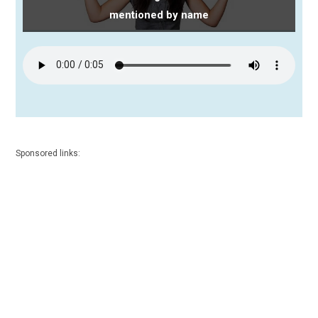
mentioned by name
Sponsored links: