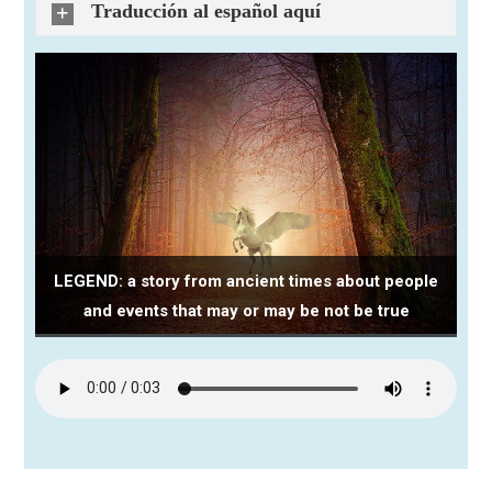
Traducción al español aquí
LEGEND: a story from ancient times about people
and events that may or may be not be true