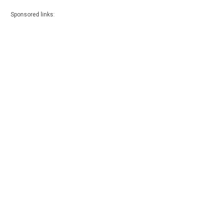
Sponsored links: