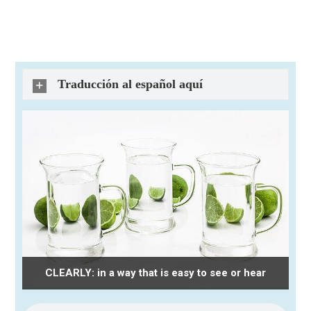
Traducción al español aquí
CLEARLY: in a way that is easy to see or hear