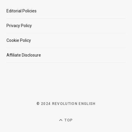
Editorial Policies
Privacy Policy
Cookie Policy
Affiliate Disclosure
© 2024 REVOLUTION ENGLISH
TOP