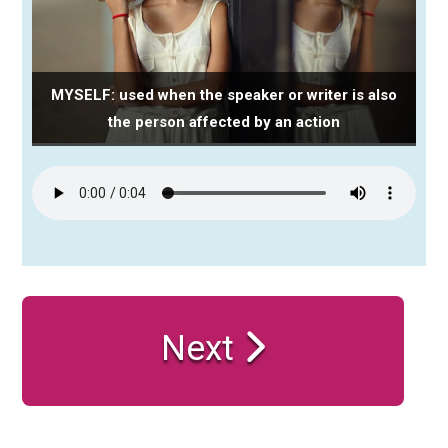
MYSELF: used when the speaker or writer is also
the person affected by an action
Next