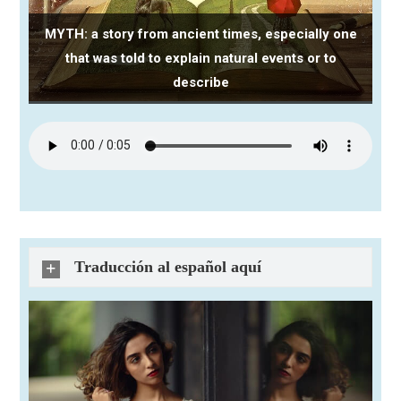
MYTH: a story from ancient times, especially one
that was told to explain natural events or to
describe
Traducción al español aquí