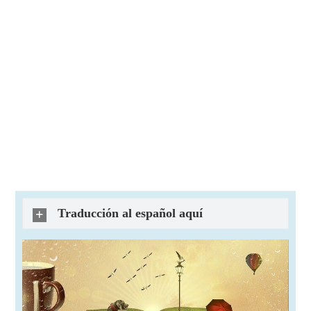
Traducción al español aquí