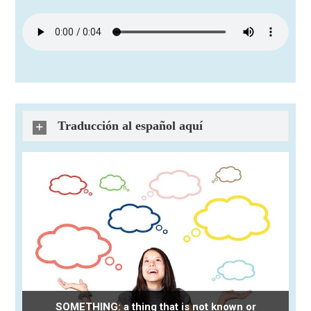
Traducción al español aquí
SOMETHING: a thing that is not known or