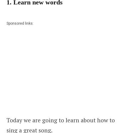
1. Learn new words
Sponsored links:
Today we are going to learn about how to
sing a great song.