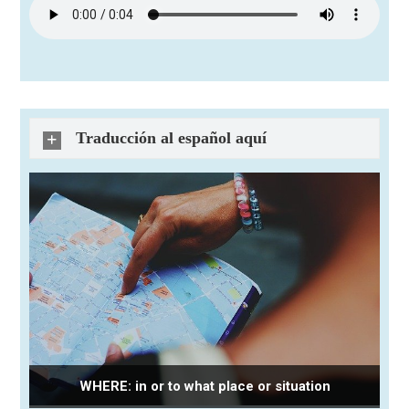
Traducción al español aquí
WHERE: in or to what place or situation