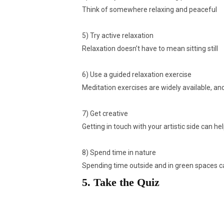
Think of somewhere relaxing and peaceful
5) Try active relaxation
Relaxation doesn’t have to mean sitting still
6) Use a guided relaxation exercise
Meditation exercises are widely available, and
7) Get creative
Getting in touch with your artistic side can h
8) Spend time in nature
Spending time outside and in green spaces ca
5. Take the Quiz