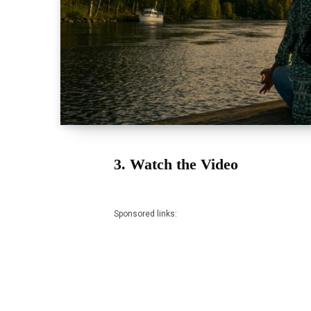
3. Watch the Video
Sponsored links: