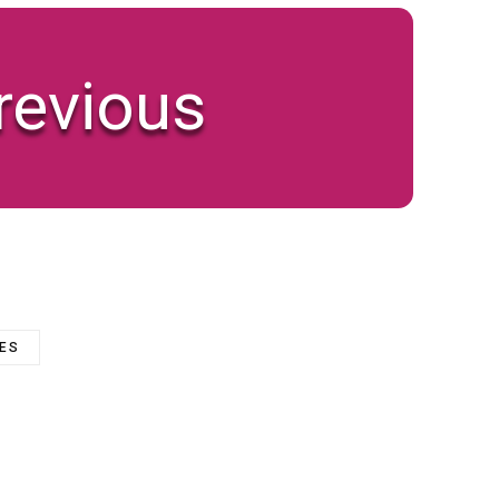
revious
ZES