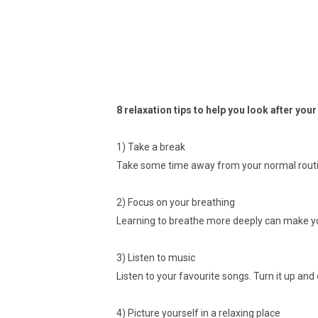
8 relaxation tips to help you look after you
1) Take a break
Take some time away from your normal routi
2) Focus on your breathing
Learning to breathe more deeply can make you
3) Listen to music
Listen to your favourite songs. Turn it up and
4) Picture yourself in a relaxing place