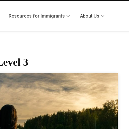
Resources for Immigrants
About Us
evel 3