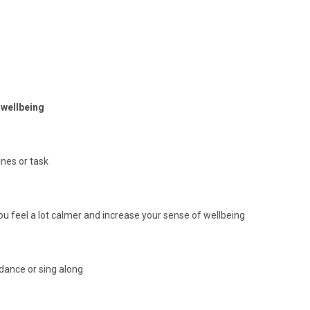
r wellbeing
nes or task
 feel a lot calmer and increase your sense of wellbeing
 dance or sing along