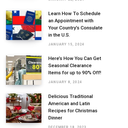
Learn How To Schedule
an Appointment with
Your Country’s Consulate
in the U.S.
JANUARY 15, 2024
Here’s How You Can Get
Seasonal Clearance
Items for up to 90% Off!
JANUARY 8, 2024
Delicious Traditional
American and Latin
Recipes for Christmas
Dinner
DECEMBER 18, 2023