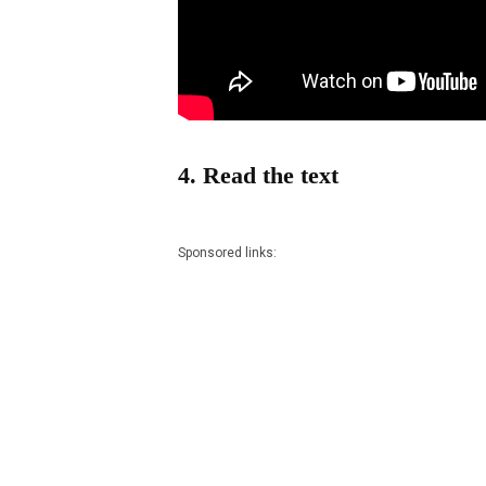
4. Read the text
Sponsored links: