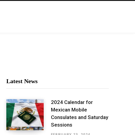
Latest News
2024 Calendar for
Mexican Mobile
Consulates and Saturday
Sessions
FEBRUARY 23, 2024