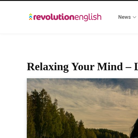
News
Relaxing Your Mind – L