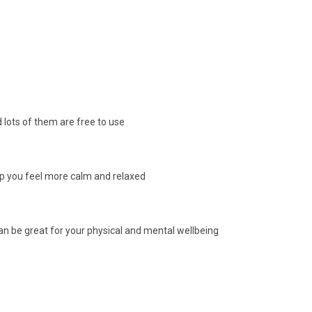
 lots of them are free to use
elp you feel more calm and relaxed
n be great for your physical and mental wellbeing