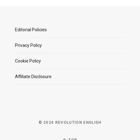
Editorial Policies
Privacy Policy
Cookie Policy
Affiliate Disclosure
© 2024 REVOLUTION ENGLISH
TOP