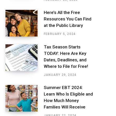
Here’s All the Free
Resources You Can Find
at the Public Library
FEBRUARY 5, 2024
Tax Season Starts
TODAY: Here Are Key
Dates, Deadlines, and
Where to File for Free!
JANUARY 29, 2024
Summer EBT 2024:
Learn Who Is Eligible and
How Much Money
Families Will Receive
JANUARY 22, 2024