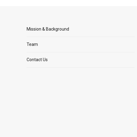
Mission & Background
Team
Contact Us