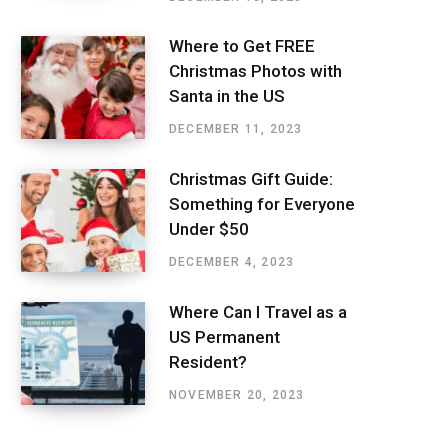
Where to Get FREE
Christmas Photos with
Santa in the US
DECEMBER 11, 2023
Christmas Gift Guide:
Something for Everyone
Under $50
DECEMBER 4, 2023
Where Can I Travel as a
US Permanent
Resident?
NOVEMBER 20, 2023