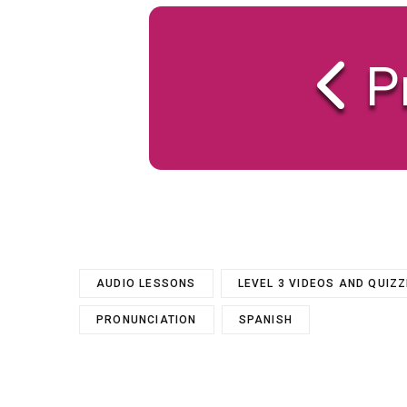
P
AUDIO LESSONS
LEVEL 3 VIDEOS AND QUIZ
PRONUNCIATION
SPANISH