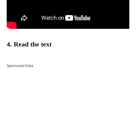
4. Read the text
Sponsored links: