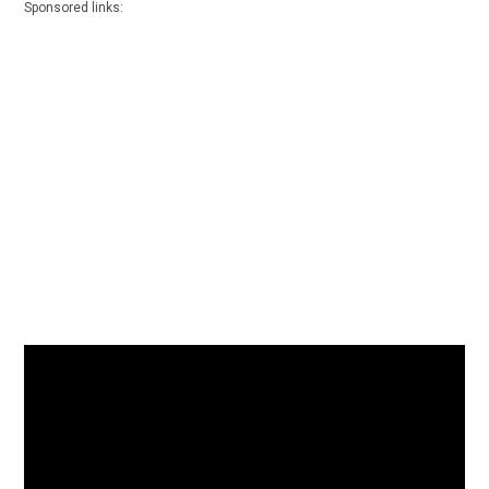
Sponsored links: