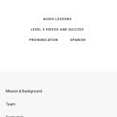
AUDIO LESSONS
LEVEL 3 VIDEOS AND QUIZZES
PRONUNCIATION
SPANISH
Mission & Background
Team