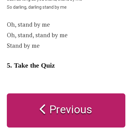
So darling, darling stand by me
Oh, stand by me
Oh, stand, stand by me
Stand by me
5. Take the Quiz
Previous