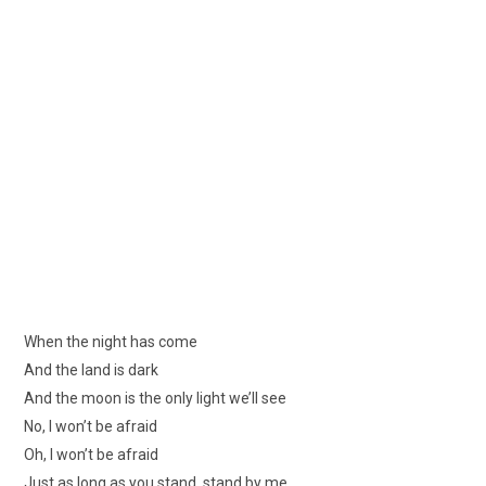
When the night has come
And the land is dark
And the moon is the only light we’ll see
No, I won’t be afraid
Oh, I won’t be afraid
Just as long as you stand, stand by me