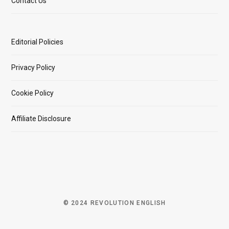
Contact Us
Editorial Policies
Privacy Policy
Cookie Policy
Affiliate Disclosure
© 2024 REVOLUTION ENGLISH