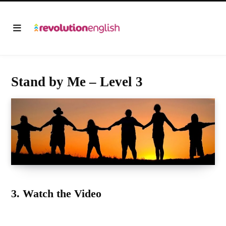
Stand by Me – Level 3
3. Watch the Video