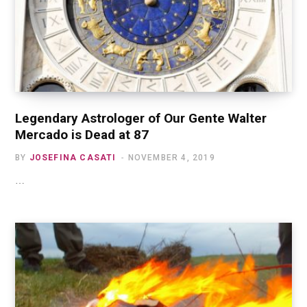
Legendary Astrologer of Our Gente Walter
Mercado is Dead at 87
BY
JOSEFINA CASATI
NOVEMBER 4, 2019
…