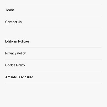
Team
Contact Us
Editorial Policies
Privacy Policy
Cookie Policy
Affiliate Disclosure