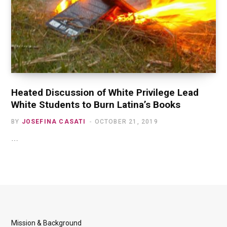
Heated Discussion of White Privilege Lead
White Students to Burn Latina’s Books
BY
JOSEFINA CASATI
OCTOBER 21, 2019
…
Mission & Background