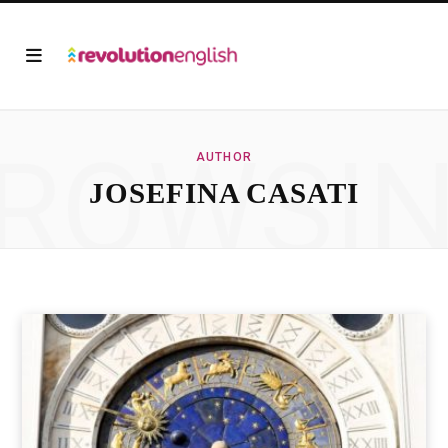
ROWSI
AUTHOR
JOSEFINA CASATI