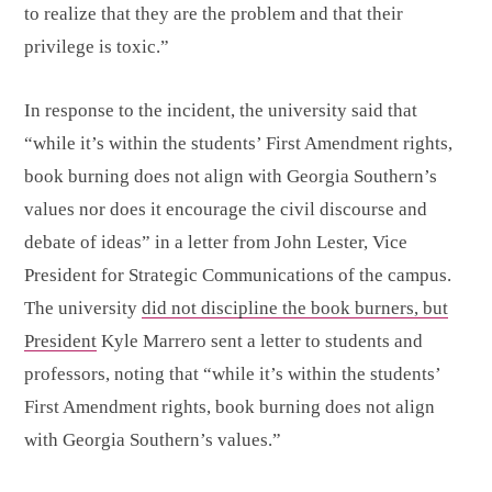
to realize that they are the problem and that their
privilege is toxic.”
In response to the incident, the university said that
“while it’s within the students’ First Amendment rights,
book burning does not align with Georgia Southern’s
values nor does it encourage the civil discourse and
debate of ideas” in a letter from John Lester, Vice
President for Strategic Communications of the campus.
The university
did not discipline the book burners, but
President
Kyle Marrero sent a letter to students and
professors, noting that “while it’s within the students’
First Amendment rights, book burning does not align
with Georgia Southern’s values.”