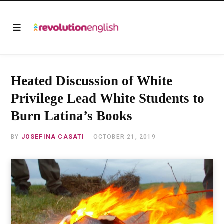
Heated Discussion of White
Privilege Lead White Students to
Burn Latina’s Books
BY
JOSEFINA CASATI
OCTOBER 21, 2019