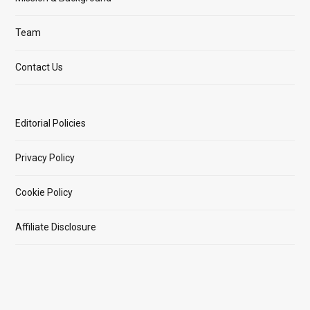
Team
Contact Us
Editorial Policies
Privacy Policy
Cookie Policy
Affiliate Disclosure