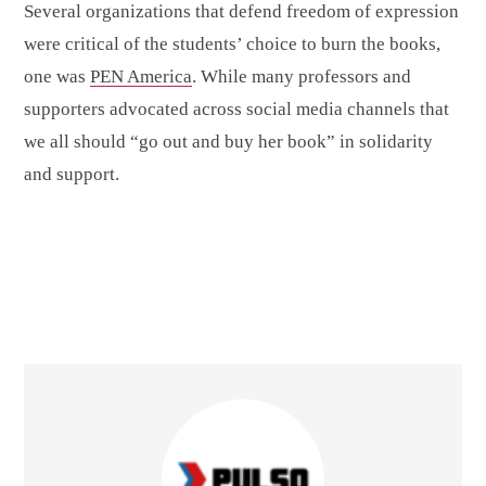
Several organizations that defend freedom of expression
were critical of the students’ choice to burn the books,
one was
PEN America
. While many professors and
supporters advocated across social media channels that
we all should “go out and buy her book” in solidarity
and support.