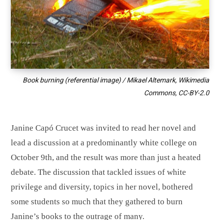
Book burning (referential image) / Mikael Altemark, Wikimedia
Commons,
CC-BY-2.0
Janine Capó Crucet was invited to read her novel and
lead a discussion at a predominantly white college on
October 9th, and the result was more than just a heated
debate. The discussion that tackled issues of white
privilege and diversity, topics in her novel, bothered
some students so much that they gathered to burn
Janine’s books to the outrage of many.