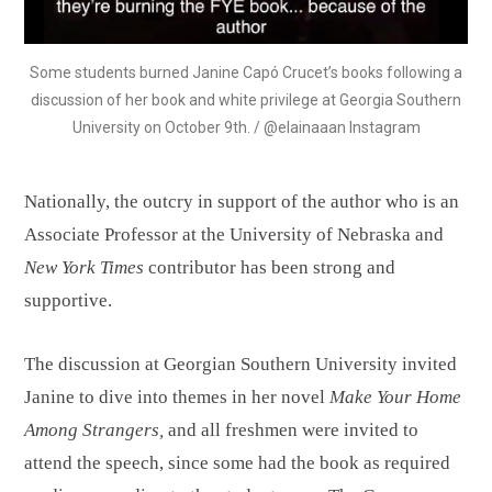
Some students burned Janine Capó Crucet’s books following a
discussion of her book and white privilege at Georgia Southern
University on October 9th. / @elainaaan Instagram
Nationally, the outcry in support of the author who is an
Associate Professor at the University of Nebraska and
New York Times
contributor has been strong and
supportive.
The discussion at Georgian Southern University invited
Janine to dive into themes in her novel
Make Your Home
Among Strangers,
and all freshmen were invited to
attend the speech, since some had the book as required