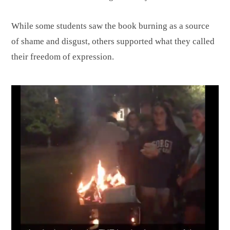
While some students saw the book burning as a source
of shame and disgust, others supported what they called
their freedom of expression.