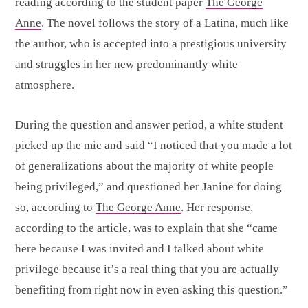
reading according to the student paper
The George
Anne
. The novel follows the story of a Latina, much like
the author, who is accepted into a prestigious university
and struggles in her new predominantly white
atmosphere.
During the question and answer period, a white student
picked up the mic and said “I noticed that you made a lot
of generalizations about the majority of white people
being privileged,” and questioned her Janine for doing
so, according to
The George Anne
. Her response,
according to the article, was to explain that she “came
here because I was invited and I talked about white
privilege because it’s a real thing that you are actually
benefiting from right now in even asking this question.”