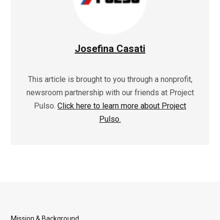
Josefina Casati
This article is brought to you through a nonprofit,
newsroom partnership with our friends at Project
Pulso.
Click here to learn more about Project
Pulso.
Mission & Background