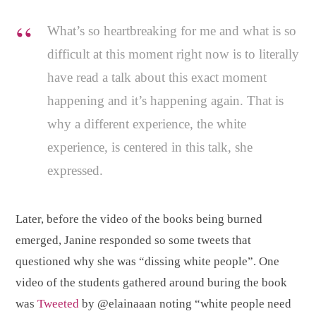
What’s so heartbreaking for me and what is so
difficult at this moment right now is to literally
have read a talk about this exact moment
happening and it’s happening again. That is
why a different experience, the white
experience, is centered in this talk, she
expressed.
Later, before the video of the books being burned
emerged, Janine responded so some tweets that
questioned why she was “dissing white people”. One
video of the students gathered around buring the book
was
Tweeted
by @elainaaan noting “white people need