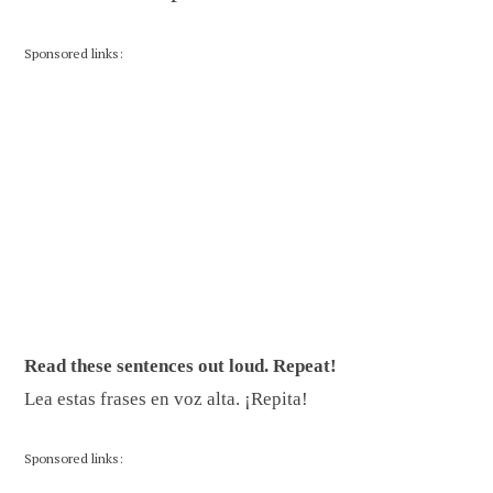
Sponsored links:
Read these sentences out loud. Repeat!
Lea estas frases en voz alta. ¡Repita!
Sponsored links: