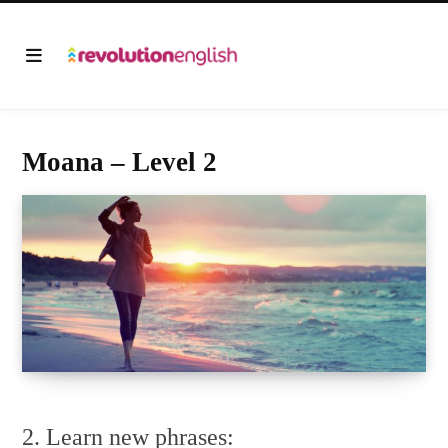
Moana – Level 2
2. Learn new phrases: