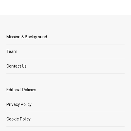
Mission & Background
Team
Contact Us
Editorial Policies
Privacy Policy
Cookie Policy