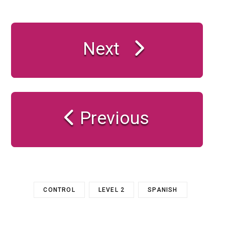
Next
Previous
CONTROL
LEVEL 2
SPANISH