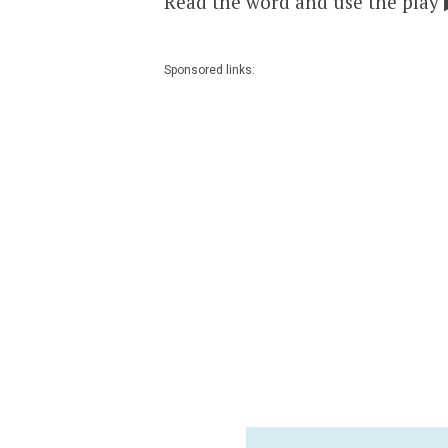
Read the word and use the play 
Sponsored links: