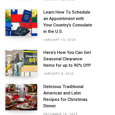
Learn How To Schedule
an Appointment with
Your Country’s Consulate
in the U.S.
JANUARY 15, 2024
Here’s How You Can Get
Seasonal Clearance
Items for up to 90% Off!
JANUARY 8, 2024
Delicious Traditional
American and Latin
Recipes for Christmas
Dinner
DECEMBER 18, 2023