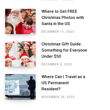
Where to Get FREE
Christmas Photos with
Santa in the US
DECEMBER 11, 2023
Christmas Gift Guide:
Something for Everyone
Under $50
DECEMBER 4, 2023
Where Can I Travel as a
US Permanent
Resident?
NOVEMBER 20, 2023