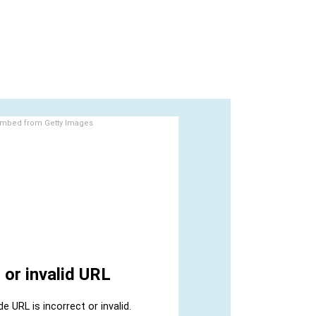
mbed from Getty Images