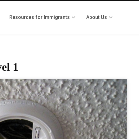
Resources for Immigrants
About Us
el 1