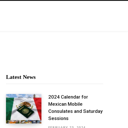
Latest News
2024 Calendar for
Mexican Mobile
Consulates and Saturday
Sessions
FEBRUARY 23, 2024