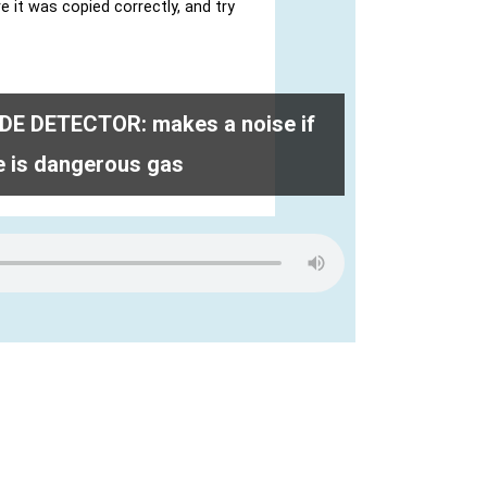
 DETECTOR: makes a noise if
e is dangerous gas