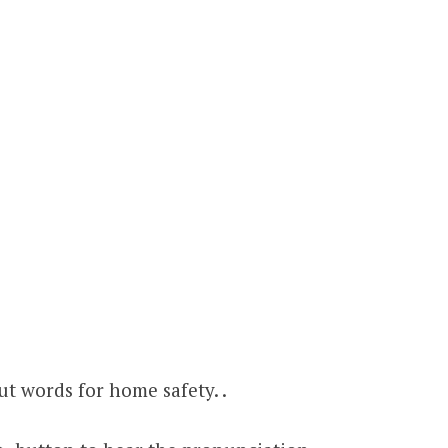
t words for home safety. .