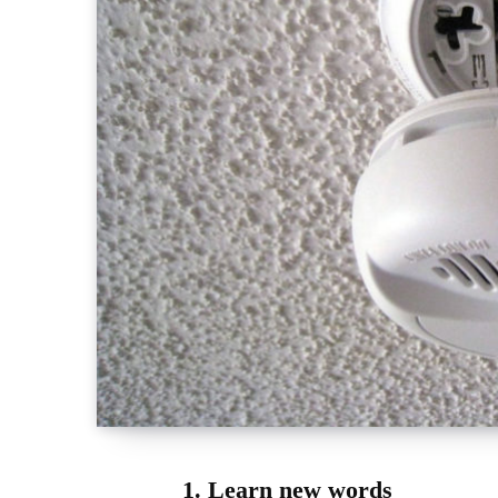
1. Learn new words