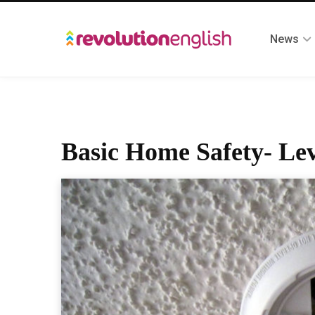
News
Basic Home Safety- Lev