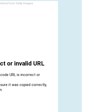
mbed from Getty Images