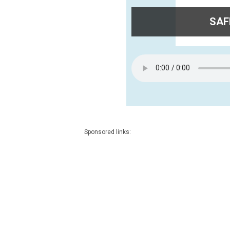
SAFE
Sponsored links: