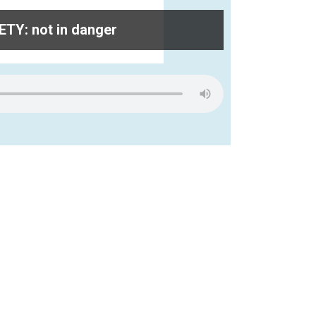
TY: not in danger