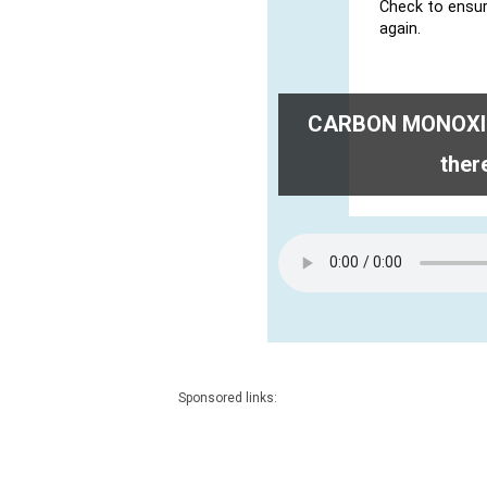
CARBON MONOXIDE
ther
Sponsored links: