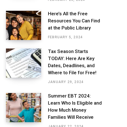
Here’s All the Free
Resources You Can Find
at the Public Library
FEBRUARY 5, 2024
Tax Season Starts
TODAY: Here Are Key
Dates, Deadlines, and
Where to File for Free!
JANUARY 29, 2024
Summer EBT 2024:
Learn Who Is Eligible and
How Much Money
Families Will Receive
JANUARY 22, 2024