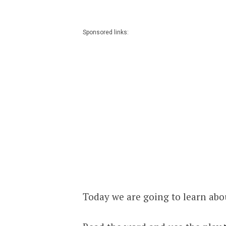
Sponsored links:
Today we are going to learn abou