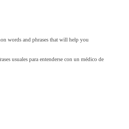
on words and phrases that will help you
rases usuales para entenderse con un médico de