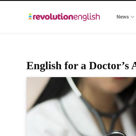
News
English for a Doctor’