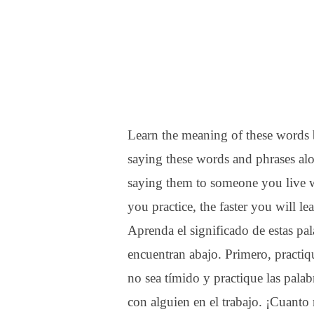
Learn the meaning of these words b
saying these words and phrases alo
saying them to someone you live 
you practice, the faster you will le
Aprenda el significado de estas pala
encuentran abajo. Primero, practiqu
no sea tímido y practique las palab
con alguien en el trabajo. ¡Cuanto