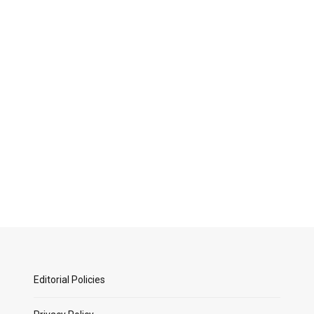
Editorial Policies