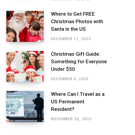
Where to Get FREE
Christmas Photos with
Santa in the US
DECEMBER 11, 2023
Christmas Gift Guide:
Something for Everyone
Under $50
DECEMBER 4, 2023
Where Can I Travel as a
US Permanent
Resident?
NOVEMBER 20, 2023