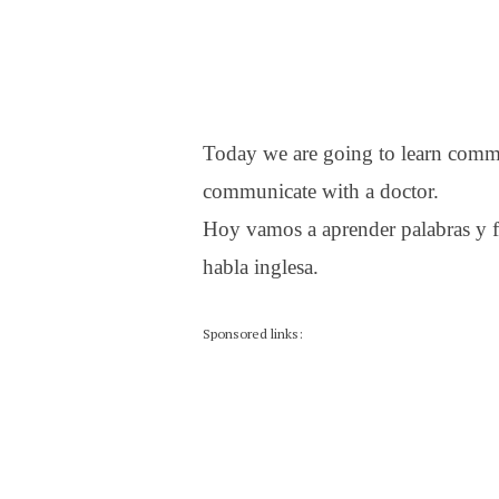
Today we are going to learn comm
communicate with a doctor.
Hoy vamos a aprender palabras y f
habla inglesa.
Sponsored links: