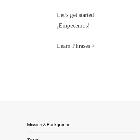
Let’s get started!
¡Empecemos!
Learn Phrases >
Mission & Background