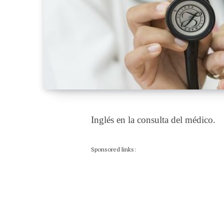
Inglés en la consulta del médico.
Sponsored links: