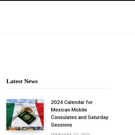
Latest News
2024 Calendar for
Mexican Mobile
Consulates and Saturday
Sessions
FEBRUARY 23, 2024