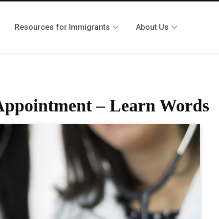
Resources for Immigrants
About Us
s Appointment – Learn Words