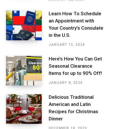
Learn How To Schedule
an Appointment with
Your Country’s Consulate
in the U.S.
JANUARY 15, 2024
Here’s How You Can Get
Seasonal Clearance
Items for up to 90% Off!
JANUARY 8, 2024
Delicious Traditional
American and Latin
Recipes for Christmas
Dinner
DECEMBER 18, 2023