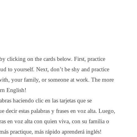
y clicking on the cards below. First, practice
ud to yourself. Next, don’t be shy and practice
with, your family, or someone at work. The more
arn English!
bras haciendo clic en las tarjetas que se
e decir estas palabras y frases en voz alta. Luego,
ras en voz alta con quien viva, con su familia o
 más practique, más rápido aprenderá inglés!