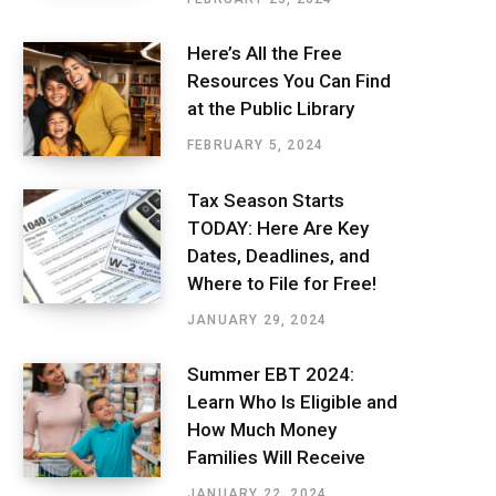
Here’s All the Free
Resources You Can Find
at the Public Library
FEBRUARY 5, 2024
Tax Season Starts
TODAY: Here Are Key
Dates, Deadlines, and
Where to File for Free!
JANUARY 29, 2024
Summer EBT 2024:
Learn Who Is Eligible and
How Much Money
Families Will Receive
JANUARY 22, 2024