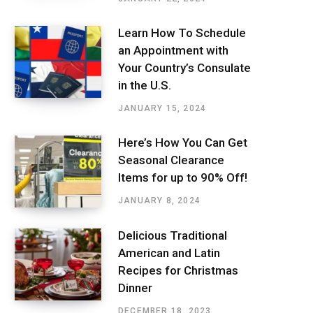
Learn How To Schedule
an Appointment with
Your Country’s Consulate
in the U.S.
JANUARY 15, 2024
Here’s How You Can Get
Seasonal Clearance
Items for up to 90% Off!
JANUARY 8, 2024
Delicious Traditional
American and Latin
Recipes for Christmas
Dinner
DECEMBER 18, 2023