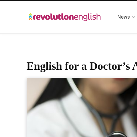
News
English for a Doctor’s