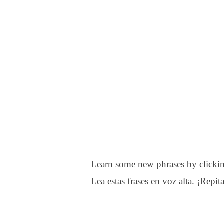
Learn some new phrases by clickin
Lea estas frases en voz alta. ¡Repita