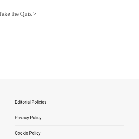
Take the Quiz >
Editorial Policies
Privacy Policy
Cookie Policy