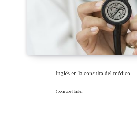
Inglés en la consulta del médico.
Sponsored links: