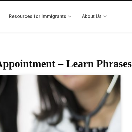
Resources for Immigrants
About Us
 Appointment – Learn Phrases