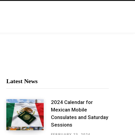
Latest News
2024 Calendar for
Mexican Mobile
Consulates and Saturday
Sessions
FEBRUARY 23, 2024