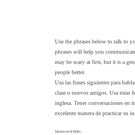
Use the phrases below to talk to y
phrases will help you communicate
may be scary at first, but it is a 
people better.
Usa las frases siguientes para hab
clase o nuevos amigos. Usa estas f
inglesa. Tener conversaciones en in
excelente manera de practicar su in
Sponsored links: