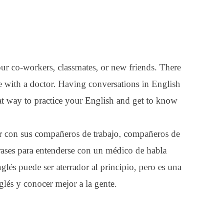
our co-workers, classmates, or new friends. There
 with a doctor. Having conversations in English
great way to practice your English and get to know
lar con sus compañeros de trabajo, compañeros de
rases para entenderse con un médico de habla
glés puede ser aterrador al principio, pero es una
glés y conocer mejor a la gente.