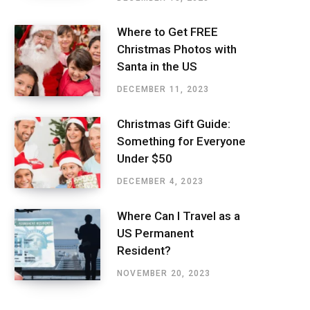
Where to Get FREE
Christmas Photos with
Santa in the US
DECEMBER 11, 2023
Christmas Gift Guide:
Something for Everyone
Under $50
DECEMBER 4, 2023
Where Can I Travel as a
US Permanent
Resident?
NOVEMBER 20, 2023