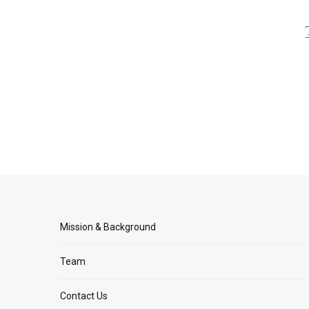
Mission & Background
Team
Contact Us