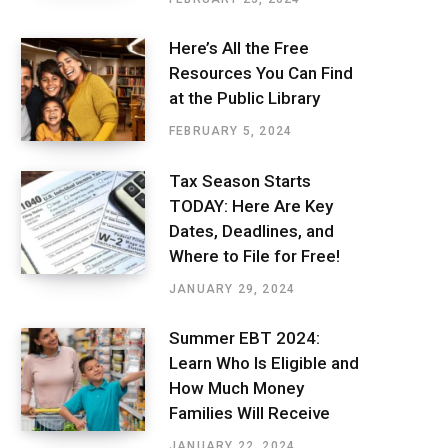
Here’s All the Free
Resources You Can Find
at the Public Library
FEBRUARY 5, 2024
Tax Season Starts
TODAY: Here Are Key
Dates, Deadlines, and
Where to File for Free!
JANUARY 29, 2024
Summer EBT 2024:
Learn Who Is Eligible and
How Much Money
Families Will Receive
JANUARY 22, 2024