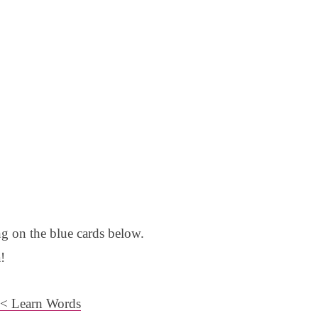
g on the blue cards below.
!
< Learn Words