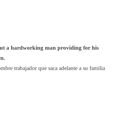
out a hardworking man providing for his
om.
bre trabajador que saca adelante a su familia