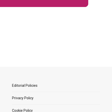
Editorial Policies
Privacy Policy
Cookie Policy