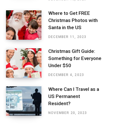
Where to Get FREE
Christmas Photos with
Santa in the US
DECEMBER 11, 2023
Christmas Gift Guide:
Something for Everyone
Under $50
DECEMBER 4, 2023
Where Can I Travel as a
US Permanent
Resident?
NOVEMBER 20, 2023