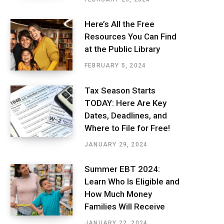
Here’s All the Free
Resources You Can Find
at the Public Library
FEBRUARY 5, 2024
Tax Season Starts
TODAY: Here Are Key
Dates, Deadlines, and
Where to File for Free!
JANUARY 29, 2024
Summer EBT 2024:
Learn Who Is Eligible and
How Much Money
Families Will Receive
JANUARY 22, 2024