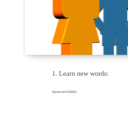
1. Learn new words:
Sponsored links: