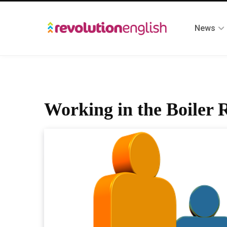
News
Working in the Boiler 