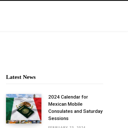
Latest News
2024 Calendar for
Mexican Mobile
Consulates and Saturday
Sessions
FEBRUARY 23, 2024