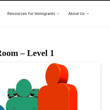
Resources for Immigrants
About Us
Room – Level 1