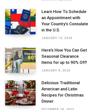
Learn How To Schedule
an Appointment with
Your Country’s Consulate
in the U.S.
JANUARY 15, 2024
Here’s How You Can Get
Seasonal Clearance
Items for up to 90% Off!
JANUARY 8, 2024
Delicious Traditional
American and Latin
Recipes for Christmas
Dinner
DECEMBER 18, 2023