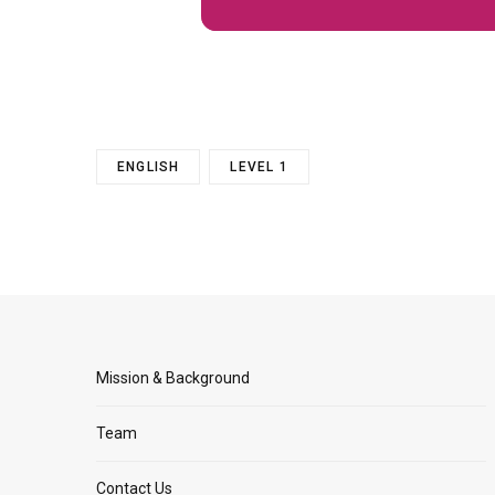
ENGLISH
LEVEL 1
Mission & Background
Team
Contact Us