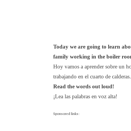
Today we are going to learn ab
family working in the boiler ro
Hoy vamos a aprender sobre un hom
trabajando en el cuarto de calderas.
Read the words out loud!
¡Lea las palabras en voz alta!
Sponsored links: