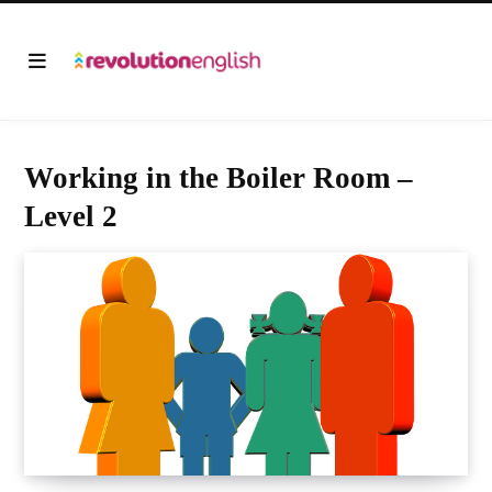
Working in the Boiler Room –
Level 2