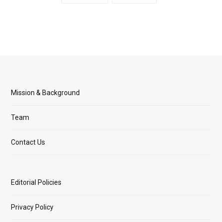
Mission & Background
Team
Contact Us
Editorial Policies
Privacy Policy