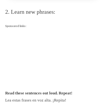
2. Learn new phrases:
Sponsored links:
Read these sentences out loud. Repeat!
Lea estas frases en voz alta. ¡Repita!