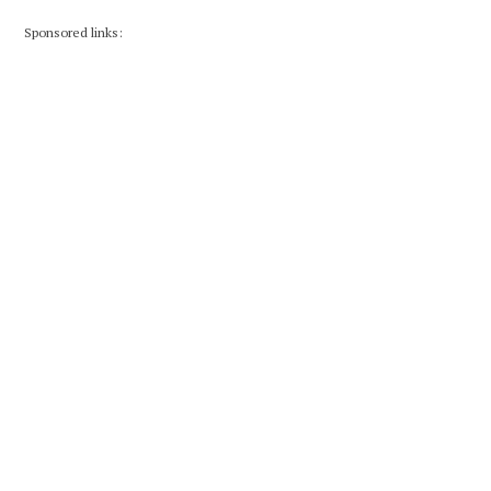
Sponsored links: