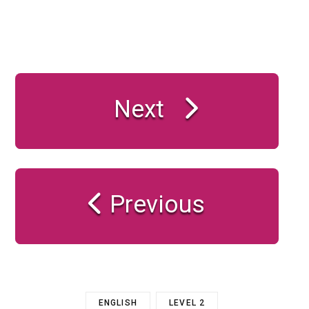
Next
Previous
ENGLISH
LEVEL 2