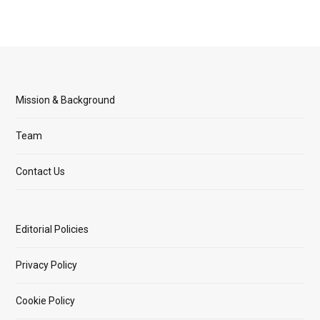
Mission & Background
Team
Contact Us
Editorial Policies
Privacy Policy
Cookie Policy