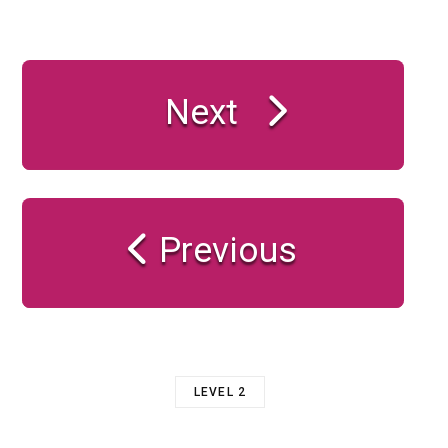
Next
Previous
LEVEL 2