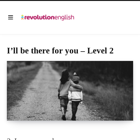
I’ll be there for you – Level 2