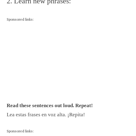
2. Learn new phrases:
Sponsored links:
Read these sentences out loud. Repeat!
Lea estas frases en voz alta. ¡Repita!
Sponsored links: