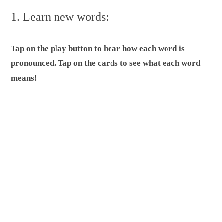
1. Learn new words:
Tap on the play button to hear how each word is
pronounced. Tap on the cards to see what each word
means!