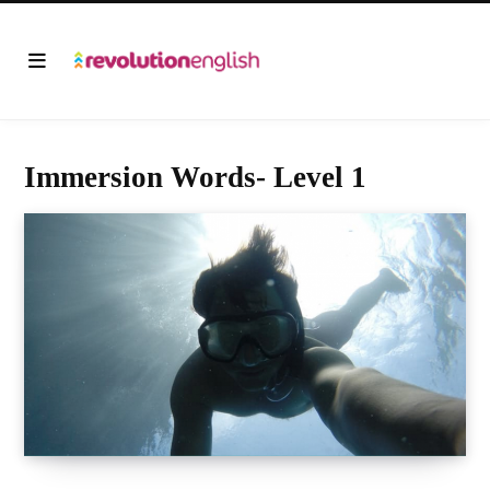
Immersion Words- Level 1