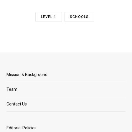
LEVEL 1
SCHOOLS
Mission & Background
Team
Contact Us
Editorial Policies