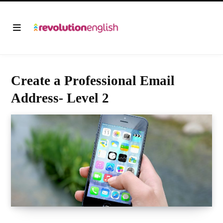
Create a Professional Email
Address- Level 2