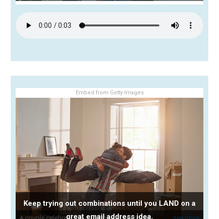
Embed from Getty Images
Keep trying out combinations until you LAND on a
great email address idea.