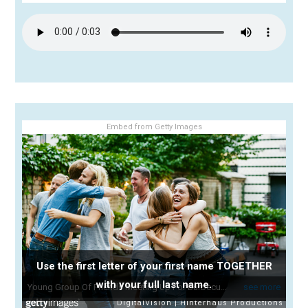
Embed from Getty Images
Use the first letter of your first name TOGETHER
with your full last name.