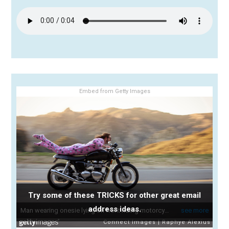
Embed from Getty Images
Try some of these TRICKS for other great email
address ideas.