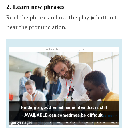
2. Learn new phrases
Read the phrase and use the play ▶ button to
hear the pronunciation.
Embed from Getty Images
Finding a good email name idea that is still
AVAILABLE can sometimes be difficult.