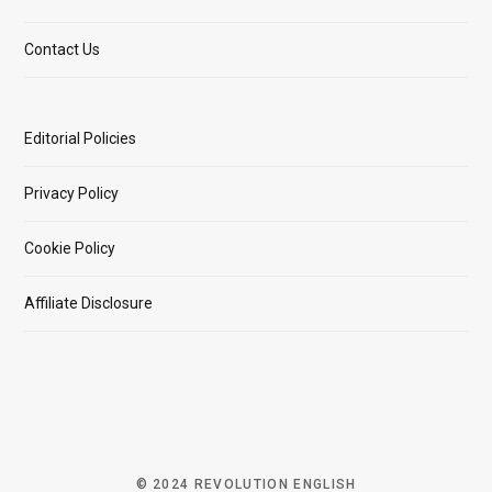
Contact Us
Editorial Policies
Privacy Policy
Cookie Policy
Affiliate Disclosure
© 2024 REVOLUTION ENGLISH