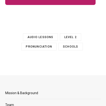
AUDIO LESSONS
LEVEL 2
PRONUNCIATION
SCHOOLS
Mission & Background
Team