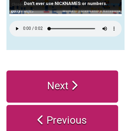
Don't ever use NICKNAMES or numbers.
Next
Previous