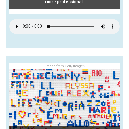
more professional.
Embed from Getty Images