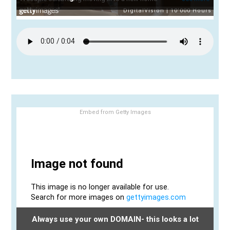
Embed from Getty Images
Always use your own DOMAIN- this looks a lot