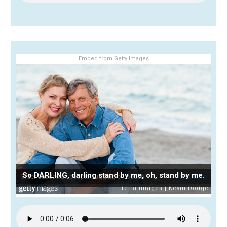
Embed from Getty Images
So DARLING, darling stand by me, oh, stand by me.