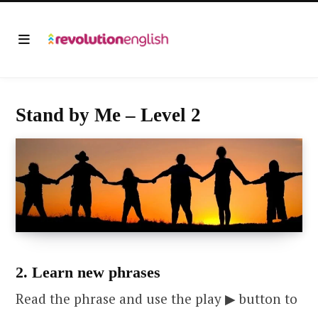
Stand by Me – Level 2
2. Learn new phrases
Read the phrase and use the play ▶ button to