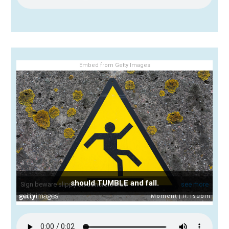
Embed from Getty Images
should TUMBLE and fall.