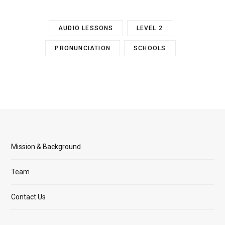
AUDIO LESSONS
LEVEL 2
PRONUNCIATION
SCHOOLS
Mission & Background
Team
Contact Us