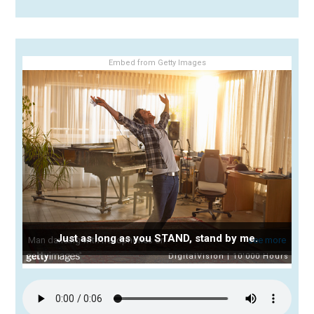
Embed from Getty Images
Just as long as you STAND, stand by me.