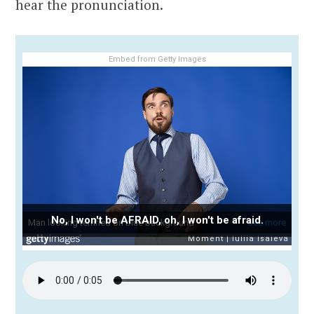
hear the pronunciation.
Embed from Getty Images
No, I won't be AFRAID, oh, I won't be afraid.