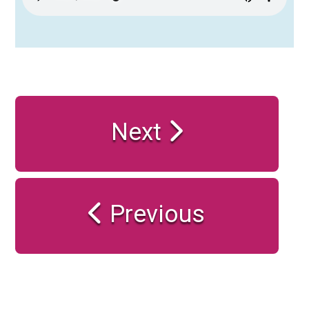
Next
Previous