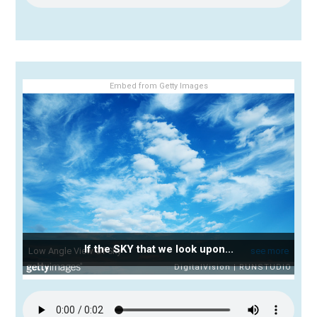
Embed from Getty Images
If the SKY that we look upon...