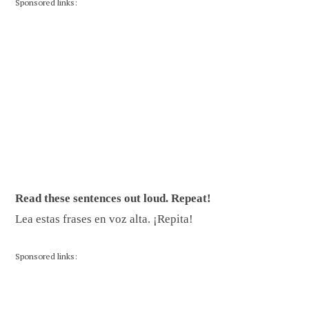
Sponsored links:
Read these sentences out loud. Repeat!
Lea estas frases en voz alta. ¡Repita!
Sponsored links: