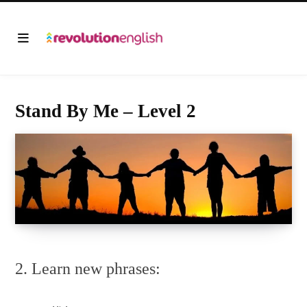
Stand By Me – Level 2
2. Learn new phrases: