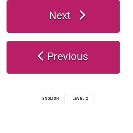
Next
Previous
ENGLISH
LEVEL 2