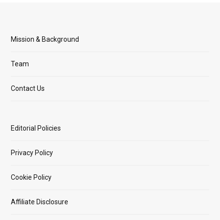
Mission & Background
Team
Contact Us
Editorial Policies
Privacy Policy
Cookie Policy
Affiliate Disclosure