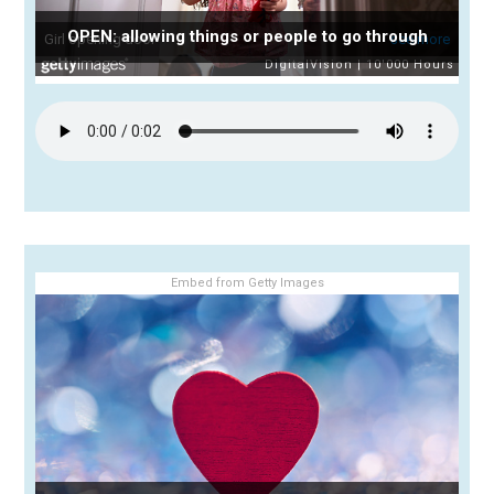
OPEN: allowing things or people to go through
Embed from Getty Images