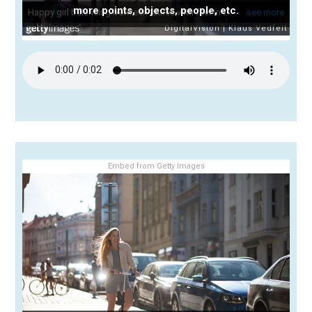
more points, objects, people, etc.
Embed from Getty Images