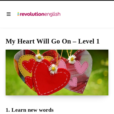
My Heart Will Go On – Level 1
1. Learn new words