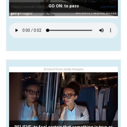
GO ON: to pass
Embed from Getty Images
BELIEVE: to feel certain that something is true or