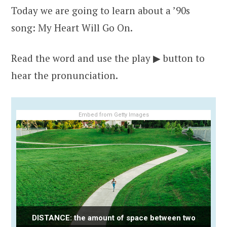
Today we are going to learn about a ’90s
song: My Heart Will Go On.
Read the word and use the play ▶ button to
hear the pronunciation.
Embed from Getty Images
DISTANCE: the amount of space between two