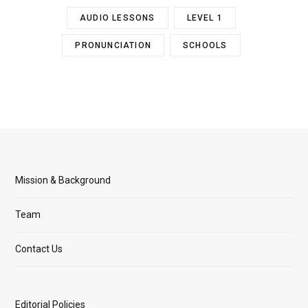
AUDIO LESSONS
LEVEL 1
PRONUNCIATION
SCHOOLS
Mission & Background
Team
Contact Us
Editorial Policies