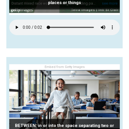
places or things
Embed from Getty Images
BETWEEN: in or into the space separating two or