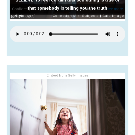
that somebody is telling you the truth
Embed from Getty Images