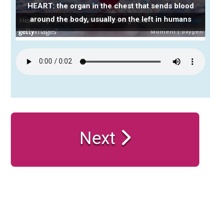
HEART: the organ in the chest that sends blood
around the body, usually on the left in humans
Next