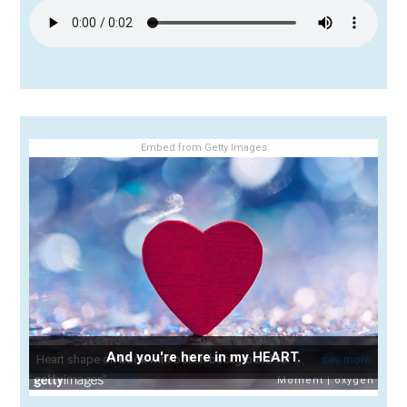
Embed from Getty Images
And you're here in my HEART.