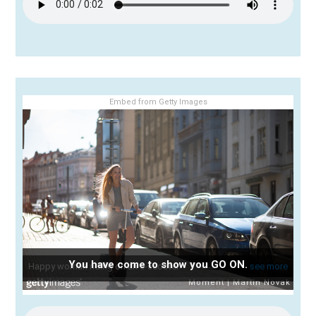
Embed from Getty Images
You have come to show you GO ON.