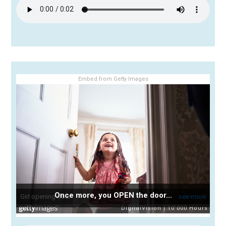
Embed from Getty Images
Once more, you OPEN the door...