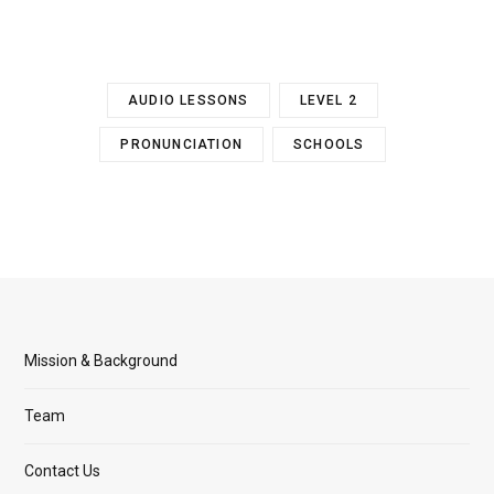
AUDIO LESSONS
LEVEL 2
PRONUNCIATION
SCHOOLS
Mission & Background
Team
Contact Us