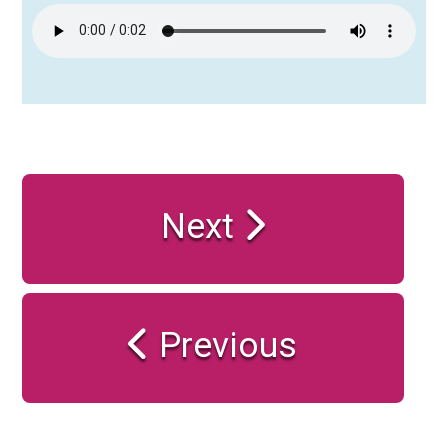
Next
Previous