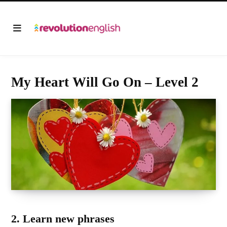
My Heart Will Go On – Level 2
2. Learn new phrases