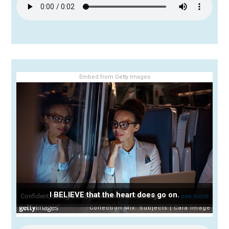
Embed from Getty Images
I BELIEVE that the heart does go on.