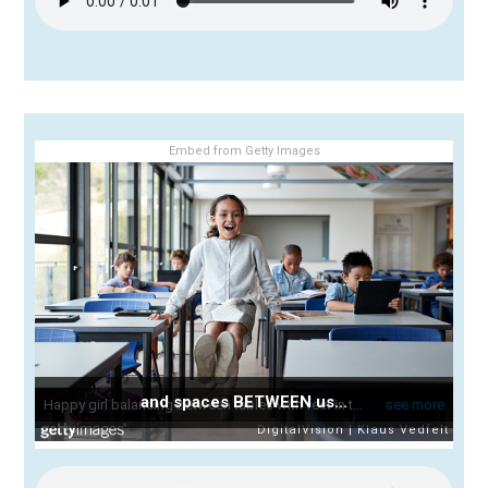
Embed from Getty Images
and spaces BETWEEN us...