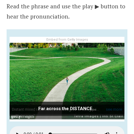
Read the phrase and use the play ▶ button to
hear the pronunciation.
Embed from Getty Images
Far across the DISTANCE…