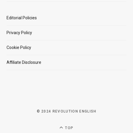
Editorial Policies
Privacy Policy
Cookie Policy
Affiliate Disclosure
© 2024 REVOLUTION ENGLISH
TOP